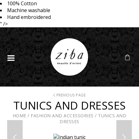
100% Cotton
Machine washable
Hand embroidered
" />
PREVIOUS PAGE
TUNICS AND DRESSES
HOME
/
FASHION AND ACCESSORIES
/
TUNICS AND
DRESSES