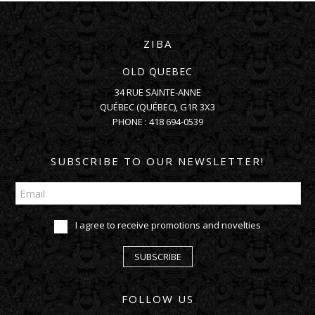
ZIBA
OLD QUEBEC
34 RUE SAINTE-ANNE
QUÉBEC
(
QUÉBEC
),
G1R 3X3
PHONE :
418 694-0539
SUBSCRIBE TO OUR NEWSLETTER!
I agree to receive promotions and novelties
SUBSCRIBE
FOLLOW US