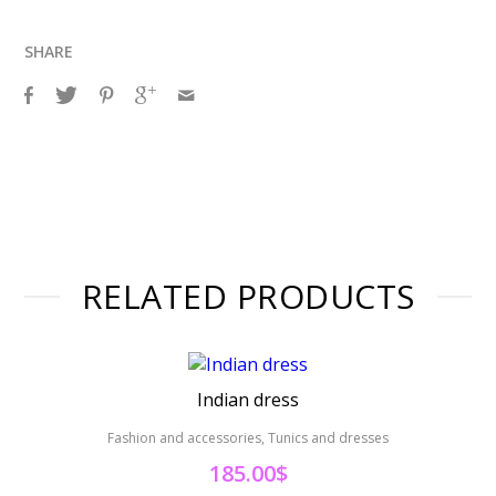
SHARE
RELATED PRODUCTS
Indian dress
Fashion and accessories, Tunics and dresses
Fashion 
185.00
$