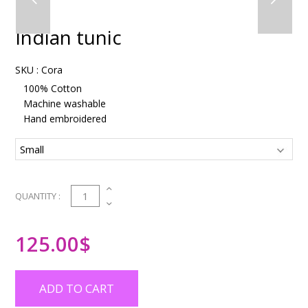
Indian tunic
SKU :
Cora
100% Cotton
Machine washable
Hand embroidered
1
QUANTITY :
125.00
$
ADD TO CART