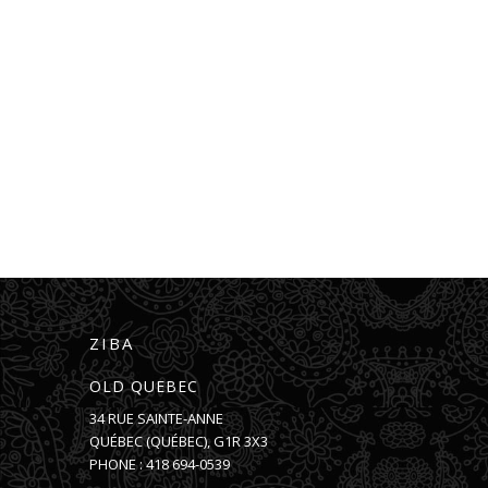
ZIBA
OLD QUEBEC
34 RUE SAINTE-ANNE
QUÉBEC
(
QUÉBEC
),
G1R 3X3
PHONE :
418 694-0539