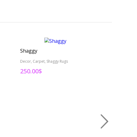
Shaggy
Persian Rug
Decor, Carpet, Shaggy Rugs
Decor, Carpet
250.00
$
495.00
$