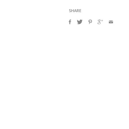
SHARE