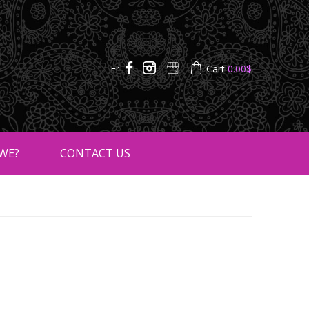
Fr
Cart
0.00
$
WE?
CONTACT US