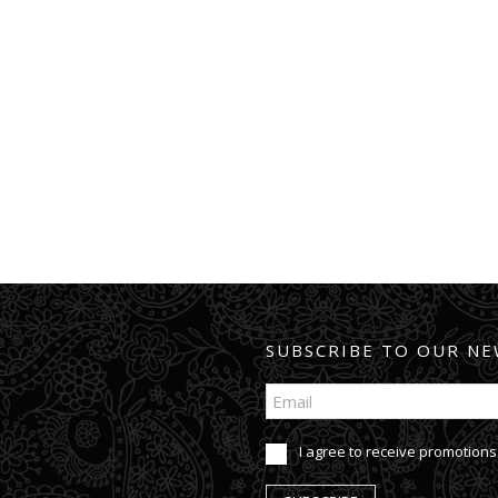
SUBSCRIBE TO OUR NE
I agree to receive promotions