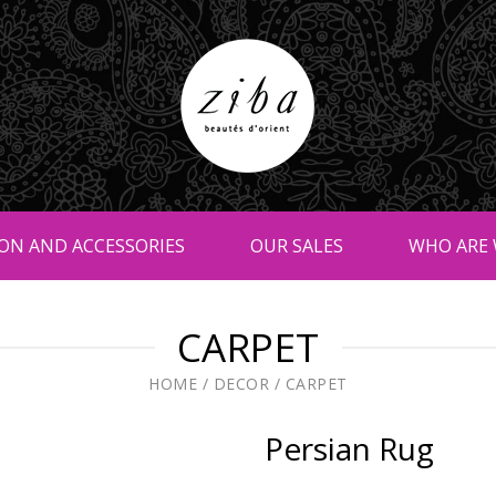
ON AND ACCESSORIES
OUR SALES
WHO ARE 
CARPET
HOME
/
DECOR
/
CARPET
Persian Rug