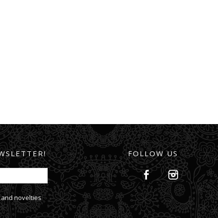
WSLETTER!
FOLLOW US
 and novelties