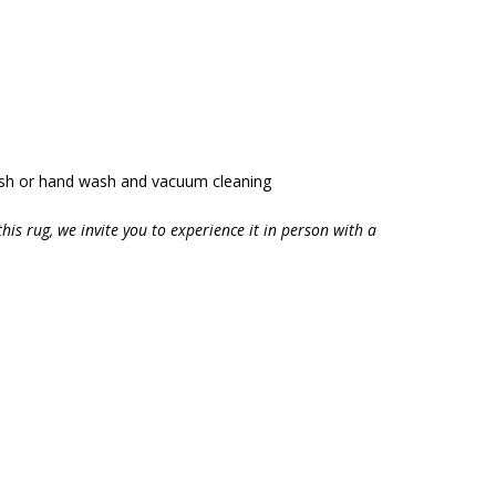
ash or hand wash and vacuum cleaning
this rug, we invite you to experience it in person with a