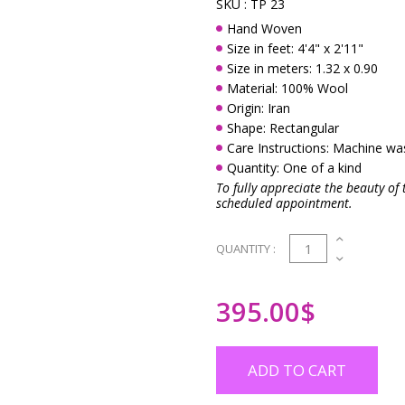
SKU :
TP 23
Hand Woven
Size in feet: 4'4" x 2'11"
Size in meters: 1.32 x 0.90
Material: 100% Wool
Origin: Iran
Shape: Rectangular
Care Instructions: Machine w
Quantity: One of a kind
To fully appreciate the beauty of 
scheduled appointment.
1
QUANTITY :
395.00
$
ADD TO CART