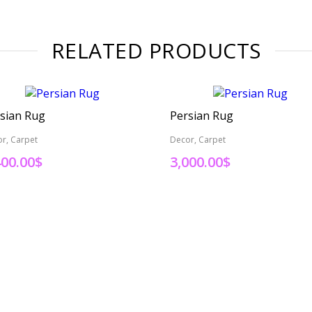
RELATED PRODUCTS
sian Rug
Persian Rug
r, Carpet
Decor, Carpet
400.00
$
3,000.00
$