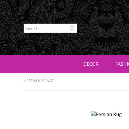
DECOR
FASHI
PREVIOUS PAGE