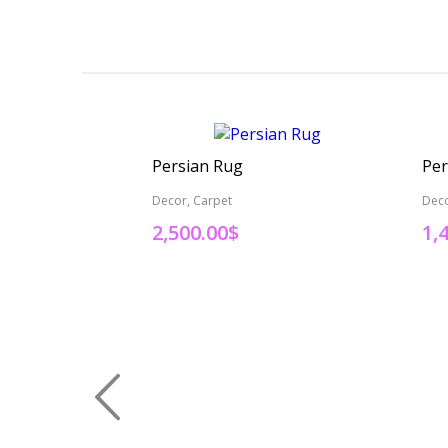
Persian Rug
Per
Decor, Carpet
Deco
2,500.00
$
1,