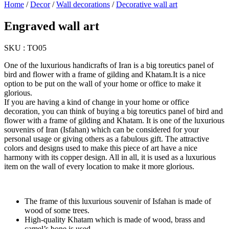
Home
/
Decor
/
Wall decorations
/
Decorative wall art
Engraved wall art
SKU :
TO05
One of the luxurious handicrafts of Iran is a big toreutics panel of
bird and flower with a frame of gilding and Khatam.It is a nice
option to be put on the wall of your home or office to make it
glorious.
If you are having a kind of change in your home or office
decoration, you can think of buying a big toreutics panel of bird and
flower with a frame of gilding and Khatam. It is one of the luxurious
souvenirs of Iran (Isfahan) which can be considered for your
personal usage or giving others as a fabulous gift. The attractive
colors and designs used to make this piece of art have a nice
harmony with its copper design. All in all, it is used as a luxurious
item on the wall of every location to make it more glorious.
The frame of this luxurious souvenir of Isfahan is made of
wood of some trees.
High-quality Khatam which is made of wood, brass and
camel’s bone is used.