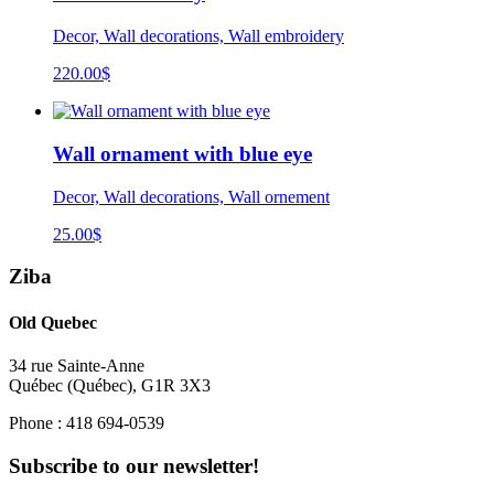
Decor, Wall decorations, Wall embroidery
220.00
$
Wall ornament with blue eye
Decor, Wall decorations, Wall ornement
25.00
$
Ziba
Old Quebec
34 rue Sainte-Anne
Québec
(
Québec
),
G1R 3X3
Phone :
418 694-0539
Subscribe to our newsletter!