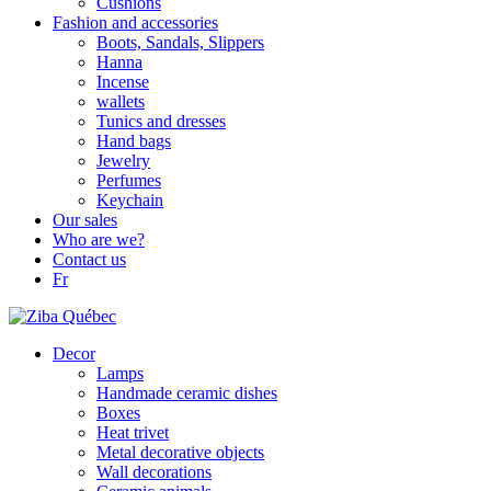
Cushions
Fashion and accessories
Boots, Sandals, Slippers
Hanna
Incense
wallets
Tunics and dresses
Hand bags
Jewelry
Perfumes
Keychain
Our sales
Who are we?
Contact us
Fr
Decor
Lamps
Handmade ceramic dishes
Boxes
Heat trivet
Metal decorative objects
Wall decorations