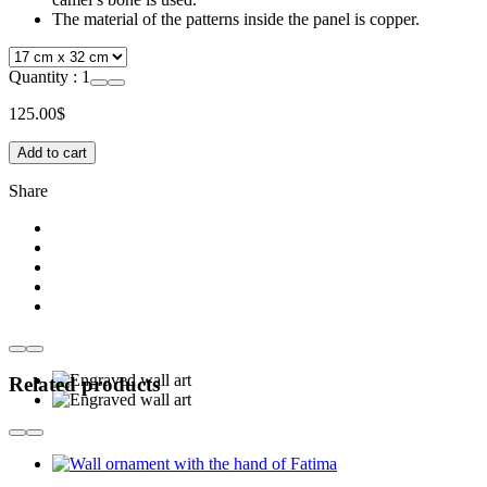
The material of the patterns inside the panel is copper.
Quantity :
1
125.00
$
Add to cart
Share
Related products