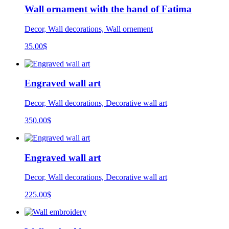
Wall ornament with the hand of Fatima
Decor, Wall decorations, Wall ornement
35.00
$
Engraved wall art
Decor, Wall decorations, Decorative wall art
350.00
$
Engraved wall art
Decor, Wall decorations, Decorative wall art
225.00
$