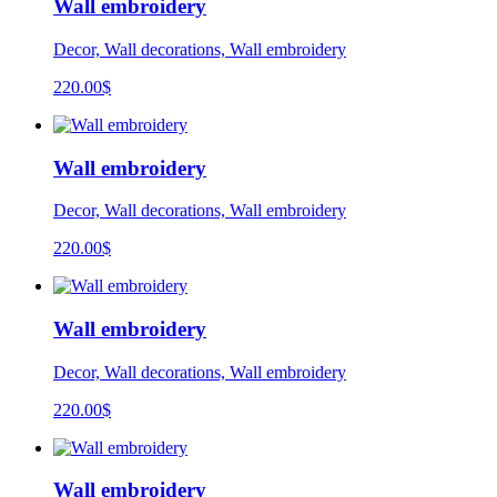
Wall embroidery
Decor, Wall decorations, Wall embroidery
220.00
$
Wall embroidery
Decor, Wall decorations, Wall embroidery
220.00
$
Wall embroidery
Decor, Wall decorations, Wall embroidery
220.00
$
Wall embroidery