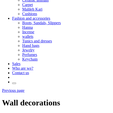
Ceramic animals
Carpet
Malileh Kari
Cushions
Fashion and accessories
Boots, Sandals, Slippers
Hanna
Incense
wallets
Tunics and dresses
Hand bags
Jewelry
Perfumes
Keychain
Sales
Who are we?
Contact us
Previous page
Wall decorations