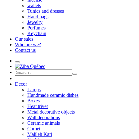
wallets
Tunics and dresses
Hand bags
Jewelry
Perfumes
Keychain
Our sales
Who are we?
Contact us
Decor
Lamps
Handmade ceramic dishes
Boxes
Heat trivet
Metal decorative objects
Wall decorations
Ceramic animals
Carpet
Malileh Kari