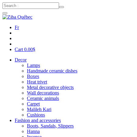
Fr
Cart
0.00
$
Decor
Lamps
Handmade ceramic dishes
Boxes
Heat trivet
Metal decorative objects
Wall decorations
Ceramic animals
Carpet
Malileh Kari
Cushions
Fashion and accessories
Boots, Sandals, Slippers
Hanna
Incense