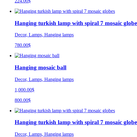
224.00$
Hanging turkish lamp with spiral 7 mosaic globe
Decor, Lamps, Hanging lamps
780.00
$
Hanging mosaic ball
Decor, Lamps, Hanging lamps
1,000.00$
800.00$
Hanging turkish lamp with spiral 7 mosaic globe
Decor, Lamps, Hanging lamps