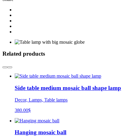
Related products
Side table medium mosaic ball shape lamp
Decor, Lamps, Table lamps
380.00
$
Hanging mosaic ball