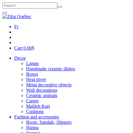
Fr
Cart
0.00
$
Decor
Lamps
Handmade ceramic dishes
Boxes
Heat trivet
Metal decorative objects
Wall decorations
Ceramic animals
Carpet
Malileh Kari
Cushions
Fashion and accessories
Boots, Sandals, Slippers
Hanna
Incense