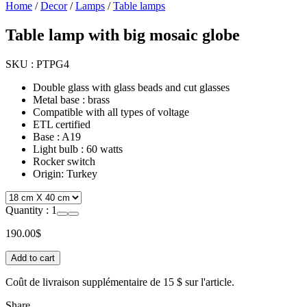
Home
/
Decor
/
Lamps
/
Table lamps
Table lamp with big mosaic globe
SKU :
PTPG4
Double glass with glass beads and cut glasses
Metal base : brass
Compatible with all types of voltage
ETL certified
Base : A19
Light bulb : 60 watts
Rocker switch
Origin: Turkey
Quantity :
1
190.00
$
Add to cart
Coût de livraison supplémentaire de
15 $
sur l'article.
Share