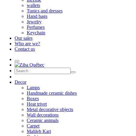
wallets
Tunics and dresses
Hand bags
Jewelry
Perfumes
Keychain
Our sales
Who are we?
Contact us
Decor
Lamps
Handmade ceramic dishes
Boxes
Heat trivet
Metal decorative objects
Wall decorations
Ceramic animals
Carpet
Malileh Kari