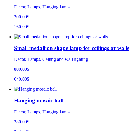
Decor, Lamps, Hanging lamps
200.00$
160.00$
Small medallion shape lamp for ceilings or walls
Decor, Lamps, Ceiling and wall lighting
800.00$
640.00$
Hanging mosaic ball
Decor, Lamps, Hanging lamps
280.00$