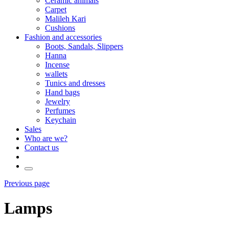
Ceramic animals
Carpet
Malileh Kari
Cushions
Fashion and accessories
Boots, Sandals, Slippers
Hanna
Incense
wallets
Tunics and dresses
Hand bags
Jewelry
Perfumes
Keychain
Sales
Who are we?
Contact us
Previous page
Lamps