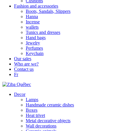
Cushions
Fashion and accessories
Boots, Sandals, Slippers
Hanna
Incense
wallets
Tunics and dresses
Hand bags
Jewelry
Perfumes
Keychain
Our sales
Who are we?
Contact us
Fr
Decor
Lamps
Handmade ceramic dishes
Boxes
Heat trivet
Metal decorative objects
Wall decorations