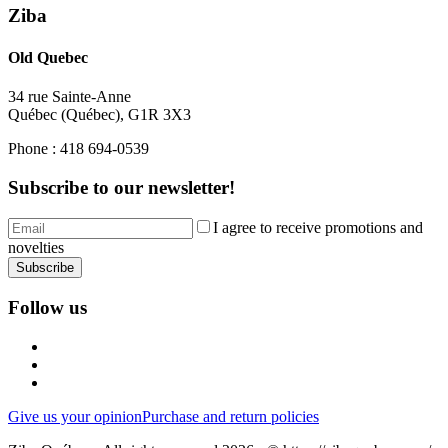
Ziba
Old Quebec
34 rue Sainte-Anne
Québec
(
Québec
),
G1R 3X3
Phone :
418 694-0539
Subscribe to our newsletter!
I agree to receive promotions and
novelties
Subscribe
Follow us
Give us your opinion
Purchase and return policies