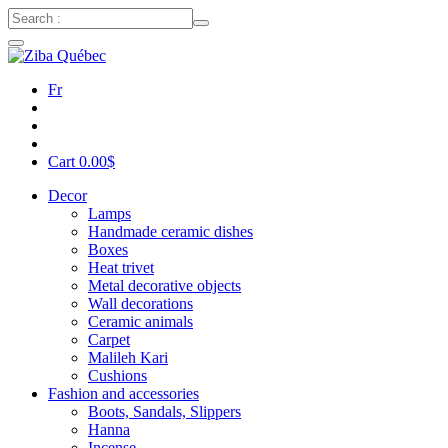
Fr
Cart
0.00
$
Decor
Lamps
Handmade ceramic dishes
Boxes
Heat trivet
Metal decorative objects
Wall decorations
Ceramic animals
Carpet
Malileh Kari
Cushions
Fashion and accessories
Boots, Sandals, Slippers
Hanna
Incense