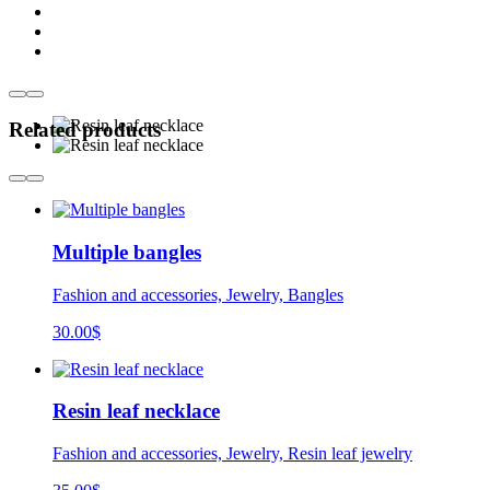
Related products
Multiple bangles
Fashion and accessories, Jewelry, Bangles
30.00
$
Resin leaf necklace
Fashion and accessories, Jewelry, Resin leaf jewelry