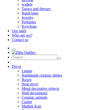
wallets
Tunics and dresses
Hand bags
Jewelry
Perfumes
Keychain
Our sales
Who are we?
Contact us
Decor
Lamps
Handmade ceramic dishes
Boxes
Heat trivet
Metal decorative objects
Wall decorations
Ceramic animals
Carpet
Malileh Kari