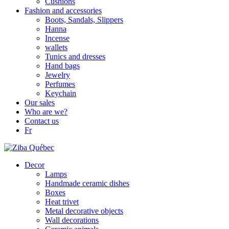
Cushions
Fashion and accessories
Boots, Sandals, Slippers
Hanna
Incense
wallets
Tunics and dresses
Hand bags
Jewelry
Perfumes
Keychain
Our sales
Who are we?
Contact us
Fr
Decor
Lamps
Handmade ceramic dishes
Boxes
Heat trivet
Metal decorative objects
Wall decorations