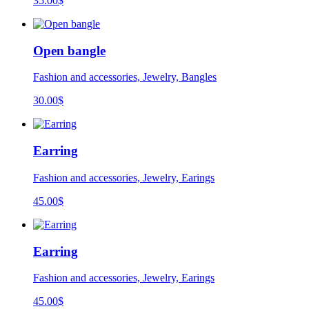
35.00
$
Open bangle
Fashion and accessories, Jewelry, Bangles
30.00
$
Earring
Fashion and accessories, Jewelry, Earings
45.00
$
Earring
Fashion and accessories, Jewelry, Earings
45.00
$