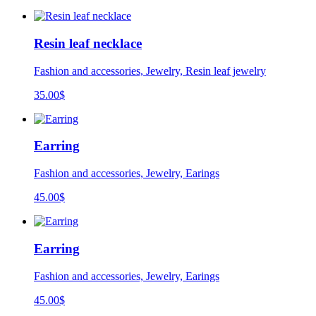
Resin leaf necklace
Fashion and accessories, Jewelry, Resin leaf jewelry
35.00
$
Earring
Fashion and accessories, Jewelry, Earings
45.00
$
Earring
Fashion and accessories, Jewelry, Earings
45.00
$