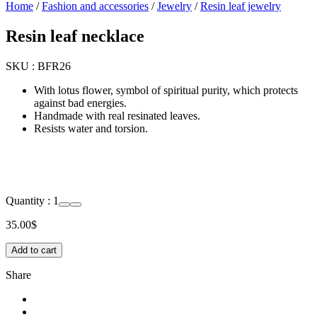
Home
/
Fashion and accessories
/
Jewelry
/
Resin leaf jewelry
Resin leaf necklace
SKU :
BFR26
With lotus flower, symbol of spiritual purity, which protects
against bad energies.
Handmade with real resinated leaves.
Resists water and torsion.
Quantity :
1
35.00
$
Add to cart
Share