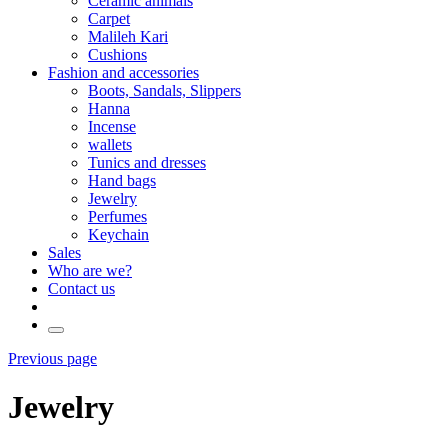
Ceramic animals
Carpet
Malileh Kari
Cushions
Fashion and accessories
Boots, Sandals, Slippers
Hanna
Incense
wallets
Tunics and dresses
Hand bags
Jewelry
Perfumes
Keychain
Sales
Who are we?
Contact us
Previous page
Jewelry