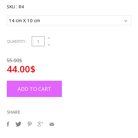
SKU :
R4
1
QUANTITY :
55.00$
44.00$
ADD TO CART
SHARE