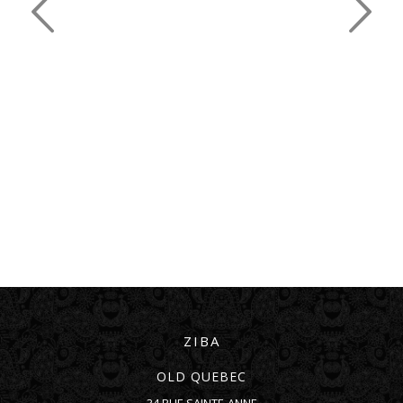
ZIBA
OLD QUEBEC