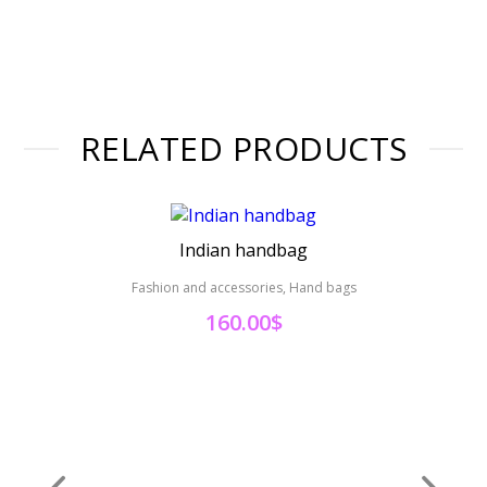
RELATED PRODUCTS
Indian handbag
Fashion and accessories, Hand bags
Fas
160.00
$