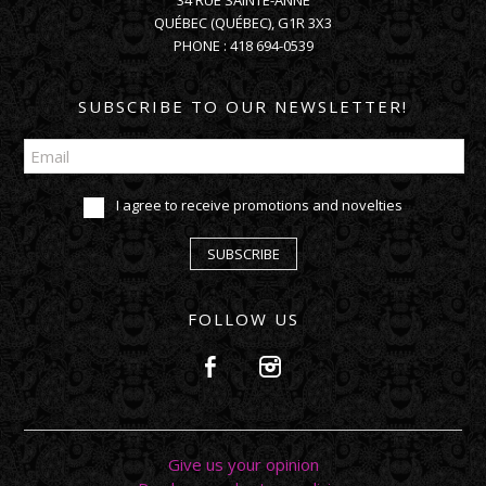
34 RUE SAINTE-ANNE
QUÉBEC
(
QUÉBEC
),
G1R 3X3
PHONE :
418 694-0539
SUBSCRIBE TO OUR NEWSLETTER!
I agree to receive promotions and novelties
SUBSCRIBE
FOLLOW US
Give us your opinion