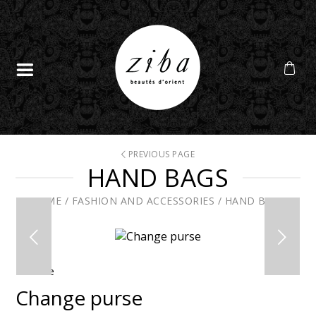
PREVIOUS PAGE
HAND BAGS
HOME
/
FASHION AND ACCESSORIES
/
HAND BAGS
En solde
Change purse