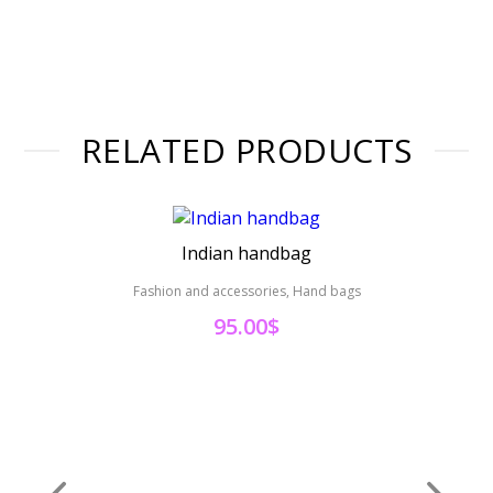
RELATED PRODUCTS
Indian handbag
Fashion and accessories, Hand bags
Fas
95.00
$