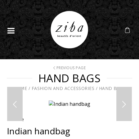
PREVIOUS PAGE
HAND BAGS
HOME
/
FASHION AND ACCESSORIES
/
HAND BAGS
En solde
Indian handbag