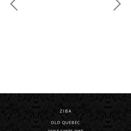
ZIBA
OLD QUEBEC