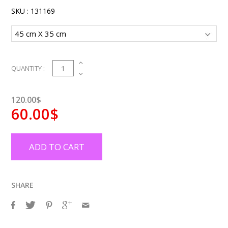
SKU :
131169
1
QUANTITY :
120.00$
60.00$
ADD TO CART
SHARE