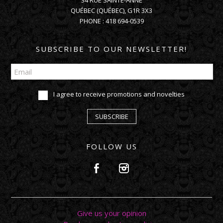
34 RUE SAINTE-ANNE
QUÉBEC
(
QUÉBEC
),
G1R 3X3
PHONE :
418 694-0539
SUBSCRIBE TO OUR NEWSLETTER!
I agree to receive promotions and novelties
SUBSCRIBE
FOLLOW US
Give us your opinion