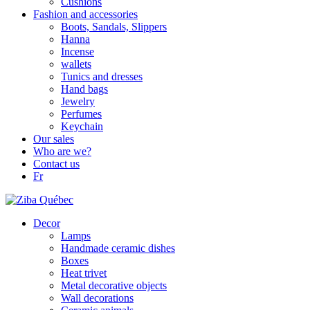
Cushions
Fashion and accessories
Boots, Sandals, Slippers
Hanna
Incense
wallets
Tunics and dresses
Hand bags
Jewelry
Perfumes
Keychain
Our sales
Who are we?
Contact us
Fr
Decor
Lamps
Handmade ceramic dishes
Boxes
Heat trivet
Metal decorative objects
Wall decorations