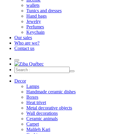
wallets
Tunics and dresses
Hand bags
Jewelry
Perfumes
Keychain
Our sales
Who are we?
Contact us
Decor
Lamps
Handmade ceramic dishes
Boxes
Heat trivet
Metal decorative objects
Wall decorations
Ceramic animals
Carpet
Malileh Kari