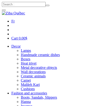
Fr
Cart
0.00
$
Decor
Lamps
Handmade ceramic dishes
Boxes
Heat trivet
Metal decorative objects
Wall decorations
Ceramic animals
Carpet
Malileh Kari
Cushions
Fashion and accessories
Boots, Sandals, Slippers
Hanna
Incense