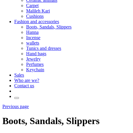
Ceramic animals
Carpet
Malileh Kari
Cushions
Fashion and accessories
Boots, Sandals, Slippers
Hanna
Incense
wallets
Tunics and dresses
Hand bags
Jewelry
Perfumes
Keychain
Sales
Who are we?
Contact us
Previous page
Boots, Sandals, Slippers