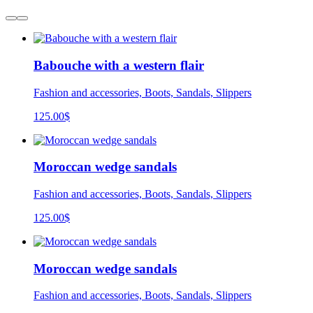
Babouche with a western flair
Fashion and accessories, Boots, Sandals, Slippers
125.00
$
Moroccan wedge sandals
Fashion and accessories, Boots, Sandals, Slippers
125.00
$
Moroccan wedge sandals
Fashion and accessories, Boots, Sandals, Slippers