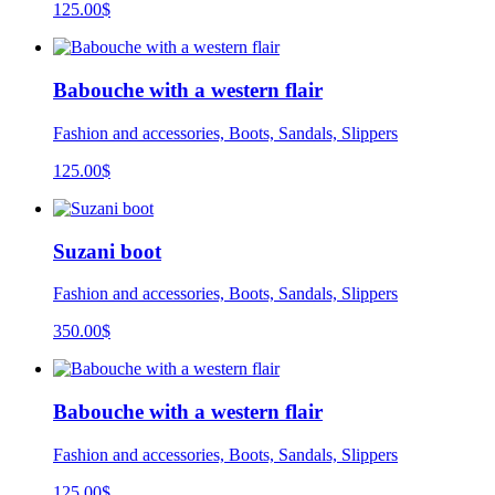
125.00
$
Babouche with a western flair
Fashion and accessories, Boots, Sandals, Slippers
125.00
$
Suzani boot
Fashion and accessories, Boots, Sandals, Slippers
350.00
$
Babouche with a western flair
Fashion and accessories, Boots, Sandals, Slippers
125.00
$