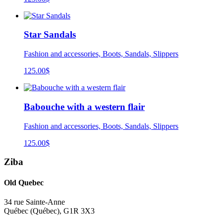
Star Sandals
Fashion and accessories, Boots, Sandals, Slippers
125.00
$
Babouche with a western flair
Fashion and accessories, Boots, Sandals, Slippers
125.00
$
Ziba
Old Quebec
34 rue Sainte-Anne
Québec
(
Québec
),
G1R 3X3