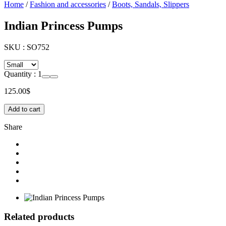
Home
/
Fashion and accessories
/
Boots, Sandals, Slippers
Indian Princess Pumps
SKU :
SO752
Quantity :
1
125.00
$
Add to cart
Share
Related products