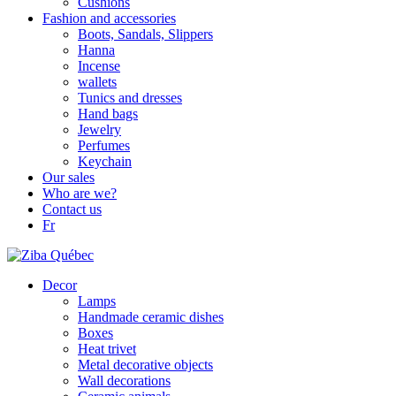
Cushions
Fashion and accessories
Boots, Sandals, Slippers
Hanna
Incense
wallets
Tunics and dresses
Hand bags
Jewelry
Perfumes
Keychain
Our sales
Who are we?
Contact us
Fr
Decor
Lamps
Handmade ceramic dishes
Boxes
Heat trivet
Metal decorative objects
Wall decorations