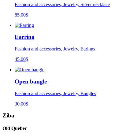
Fashion and accessories, Jewelry, Silver necklace
85.00
$
Earring
Fashion and accessories, Jewelry, Earings
45.00
$
Open bangle
Fashion and accessories, Jewelry, Bangles
30.00
$
Ziba
Old Quebec