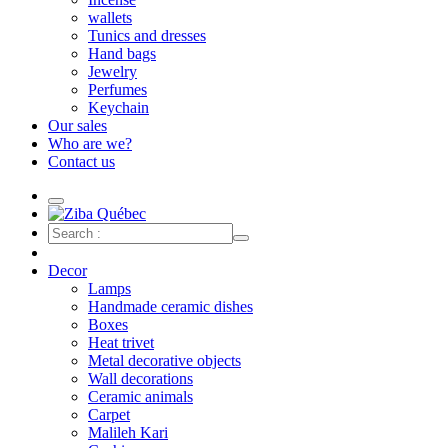
wallets
Tunics and dresses
Hand bags
Jewelry
Perfumes
Keychain
Our sales
Who are we?
Contact us
Decor
Lamps
Handmade ceramic dishes
Boxes
Heat trivet
Metal decorative objects
Wall decorations
Ceramic animals
Carpet
Malileh Kari