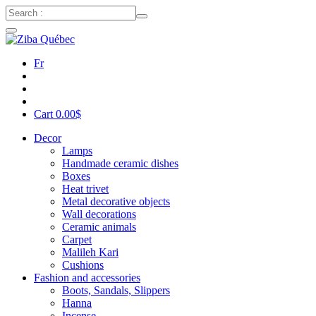
Fr
Cart
0.00
$
Decor
Lamps
Handmade ceramic dishes
Boxes
Heat trivet
Metal decorative objects
Wall decorations
Ceramic animals
Carpet
Malileh Kari
Cushions
Fashion and accessories
Boots, Sandals, Slippers
Hanna
Incense