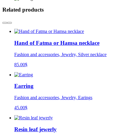
Related products
Hand of Fatma or Hamsa necklace
Fashion and accessories, Jewelry, Silver necklace
85.00
$
Earring
Fashion and accessories, Jewelry, Earings
45.00
$
Resin leaf jewerly