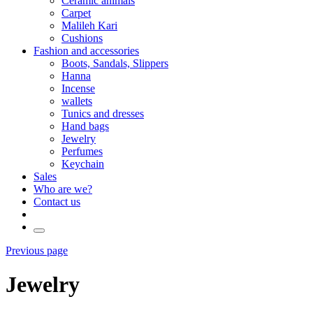
Ceramic animals
Carpet
Malileh Kari
Cushions
Fashion and accessories
Boots, Sandals, Slippers
Hanna
Incense
wallets
Tunics and dresses
Hand bags
Jewelry
Perfumes
Keychain
Sales
Who are we?
Contact us
Previous page
Jewelry