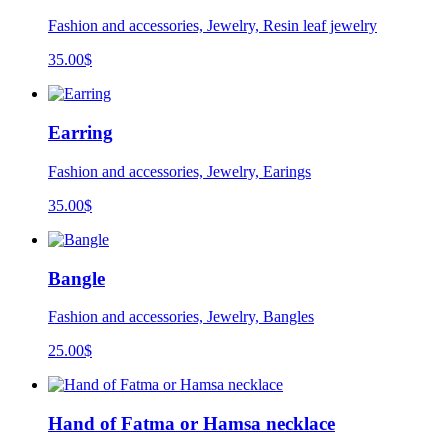
Fashion and accessories, Jewelry, Resin leaf jewelry
35.00
$
Earring
Fashion and accessories, Jewelry, Earings
35.00
$
Bangle
Fashion and accessories, Jewelry, Bangles
25.00
$
Hand of Fatma or Hamsa necklace