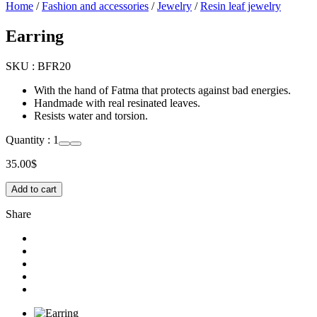
Home
/
Fashion and accessories
/
Jewelry
/
Resin leaf jewelry
Earring
SKU :
BFR20
With the hand of Fatma that protects against bad energies.
Handmade with real resinated leaves.
Resists water and torsion.
Quantity :
1
35.00
$
Add to cart
Share