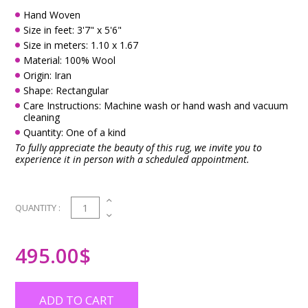
Hand Woven
Size in feet: 3'7" x 5'6"
Size in meters: 1.10 x 1.67
Material: 100% Wool
Origin: Iran
Shape: Rectangular
Care Instructions: Machine wash or hand wash and vacuum
cleaning
Quantity: One of a kind
To fully appreciate the beauty of this rug, we invite you to
experience it in person with a scheduled appointment.
1
QUANTITY :
495.00
$
ADD TO CART