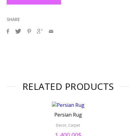
SHARE
RELATED PRODUCTS
Persian Rug
Decor, Carpet
1,400.00
$