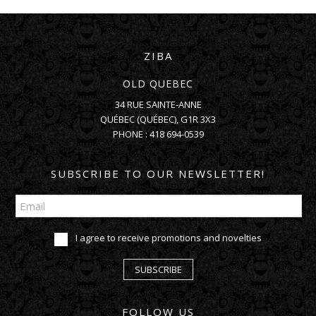
ZIBA
OLD QUEBEC
34 RUE SAINTE-ANNE
QUÉBEC
(
QUÉBEC
),
G1R 3X3
PHONE :
418 694-0539
SUBSCRIBE TO OUR NEWSLETTER!
I agree to receive promotions and novelties
SUBSCRIBE
FOLLOW US