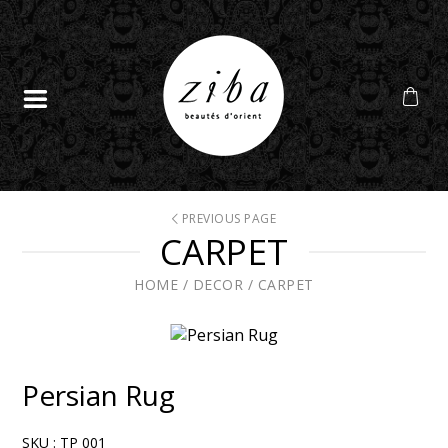
PREVIOUS PAGE
CARPET
HOME
/
DECOR
/
CARPET
Persian Rug
SKU :
TP 001