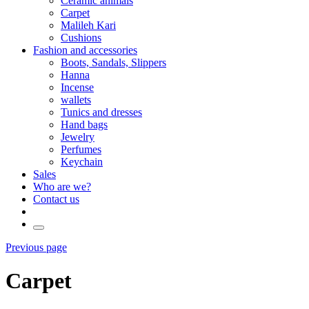
Ceramic animals
Carpet
Malileh Kari
Cushions
Fashion and accessories
Boots, Sandals, Slippers
Hanna
Incense
wallets
Tunics and dresses
Hand bags
Jewelry
Perfumes
Keychain
Sales
Who are we?
Contact us
Previous page
Carpet