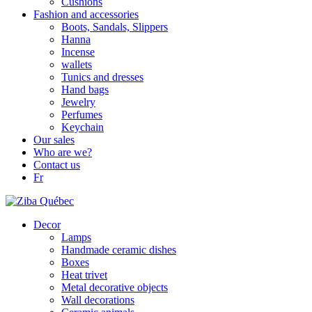
Cushions
Fashion and accessories
Boots, Sandals, Slippers
Hanna
Incense
wallets
Tunics and dresses
Hand bags
Jewelry
Perfumes
Keychain
Our sales
Who are we?
Contact us
Fr
Decor
Lamps
Handmade ceramic dishes
Boxes
Heat trivet
Metal decorative objects
Wall decorations