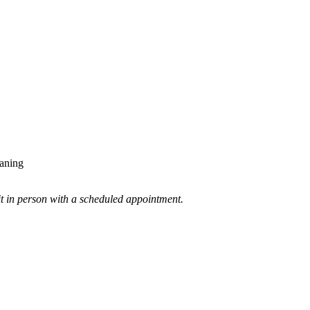
eaning
 it in person with a scheduled appointment.