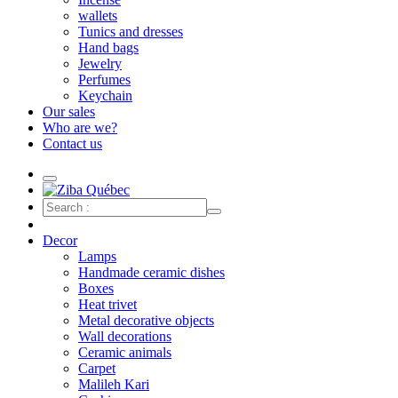
wallets
Tunics and dresses
Hand bags
Jewelry
Perfumes
Keychain
Our sales
Who are we?
Contact us
Decor
Lamps
Handmade ceramic dishes
Boxes
Heat trivet
Metal decorative objects
Wall decorations
Ceramic animals
Carpet
Malileh Kari