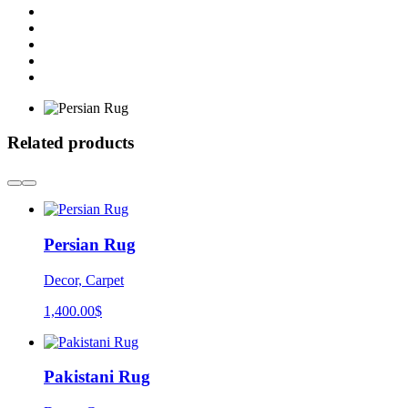
Related products
Persian Rug
Decor, Carpet
1,400.00
$
Pakistani Rug