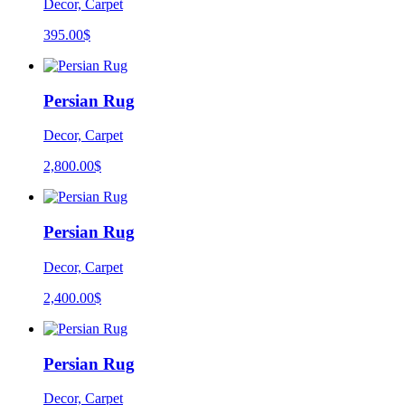
Decor, Carpet
395.00
$
Persian Rug
Decor, Carpet
2,800.00
$
Persian Rug
Decor, Carpet
2,400.00
$
Persian Rug
Decor, Carpet