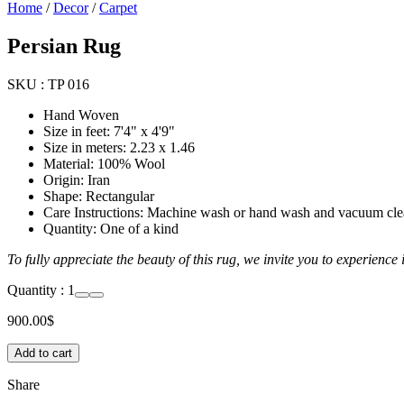
Home
/
Decor
/
Carpet
Persian Rug
SKU :
TP 016
Hand Woven
Size in feet: 7'4" x 4'9"
Size in meters: 2.23 x 1.46
Material: 100% Wool
Origin: Iran
Shape: Rectangular
Care Instructions: Machine wash or hand wash and vacuum cl
Quantity: One of a kind
To fully appreciate the beauty of this rug, we invite you to experience
Quantity :
1
900.00
$
Add to cart
Share