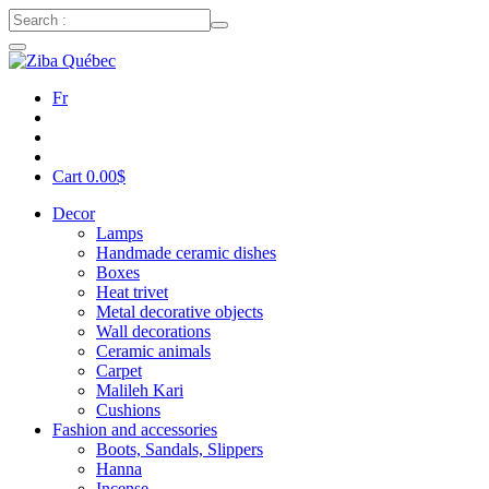
Fr
Cart
0.00
$
Decor
Lamps
Handmade ceramic dishes
Boxes
Heat trivet
Metal decorative objects
Wall decorations
Ceramic animals
Carpet
Malileh Kari
Cushions
Fashion and accessories
Boots, Sandals, Slippers
Hanna
Incense