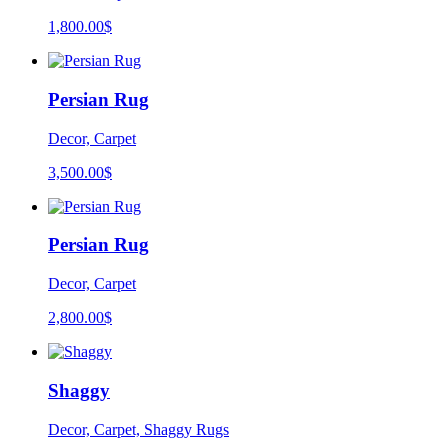
1,800.00
$
Persian Rug
Decor, Carpet
3,500.00
$
Persian Rug
Decor, Carpet
2,800.00
$
Shaggy
Decor, Carpet, Shaggy Rugs