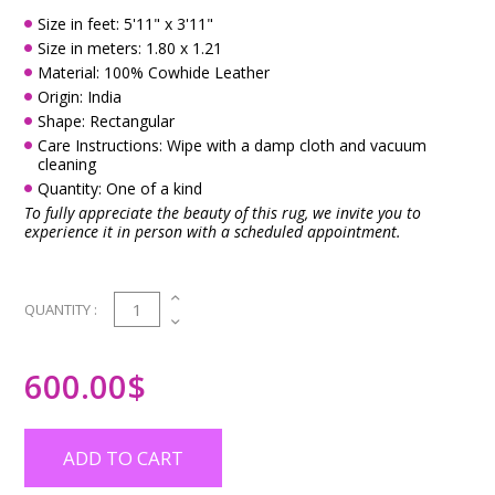
Size in feet: 5'11" x 3'11"
Size in meters: 1.80 x 1.21
Material: 100% Cowhide Leather
Origin: India
Shape: Rectangular
Care Instructions: Wipe with a damp cloth and vacuum
cleaning
Quantity: One of a kind
To fully appreciate the beauty of this rug, we invite you to
experience it in person with a scheduled appointment.
1
QUANTITY :
600.00
$
ADD TO CART