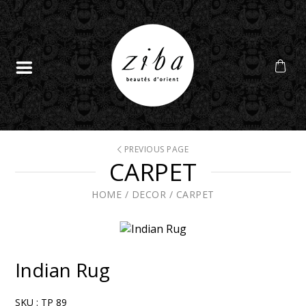
PREVIOUS PAGE
CARPET
HOME
/
DECOR
/
CARPET
Indian Rug
SKU :
TP 89