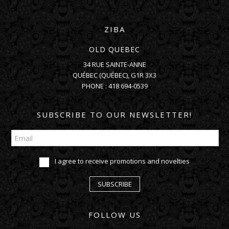
ZIBA
OLD QUEBEC
34 RUE SAINTE-ANNE
QUÉBEC
(
QUÉBEC
),
G1R 3X3
PHONE :
418 694-0539
SUBSCRIBE TO OUR NEWSLETTER!
I agree to receive promotions and novelties
SUBSCRIBE
FOLLOW US