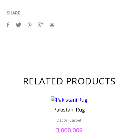
SHARE
RELATED PRODUCTS
Pakistani Rug
Decor, Carpet
3,000.00
$