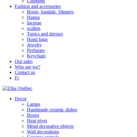
Cushions
Fashion and accessories
Boots, Sandals, Slippers
Hanna
Incense
wallets
Tunics and dresses
Hand bags
Jewelry
Perfumes
Keychain
Our sales
Who are we?
Contact us
Fr
Decor
Lamps
Handmade ceramic dishes
Boxes
Heat trivet
Metal decorative objects
Wall decorations