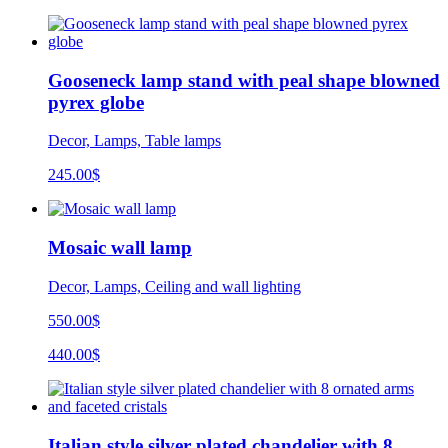
Gooseneck lamp stand with peal shape blowned
pyrex globe
Decor, Lamps, Table lamps
245.00
$
Mosaic wall lamp
Decor, Lamps, Ceiling and wall lighting
550.00$
440.00$
Italian style silver plated chandelier with 8