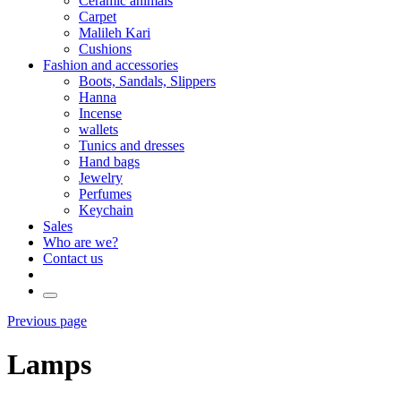
Ceramic animals
Carpet
Malileh Kari
Cushions
Fashion and accessories
Boots, Sandals, Slippers
Hanna
Incense
wallets
Tunics and dresses
Hand bags
Jewelry
Perfumes
Keychain
Sales
Who are we?
Contact us
Previous page
Lamps