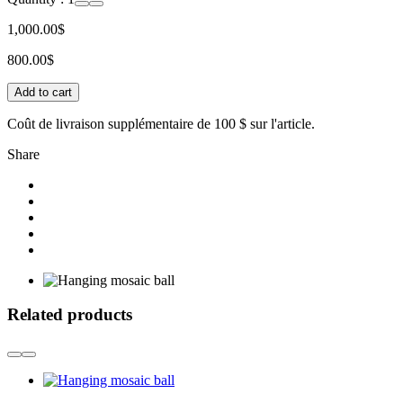
1,000.00$
800.00$
Add to cart
Coût de livraison supplémentaire de
100 $
sur l'article.
Share
Related products