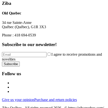
Ziba
Old Quebec
34 rue Sainte-Anne
Québec
(
Québec
),
G1R 3X3
Phone :
418 694-0539
Subscribe to our newsletter!
I agree to receive promotions and
novelties
Subscribe
Follow us
Give us your opinion
Purchase and return policies
Ziba Québec - All rights reserved 2026 - © https://zibaquebec.com/