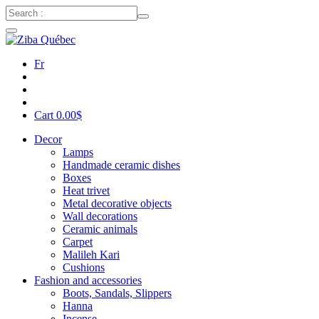
Fr
Cart
0.00
$
Decor
Lamps
Handmade ceramic dishes
Boxes
Heat trivet
Metal decorative objects
Wall decorations
Ceramic animals
Carpet
Malileh Kari
Cushions
Fashion and accessories
Boots, Sandals, Slippers
Hanna
Incense