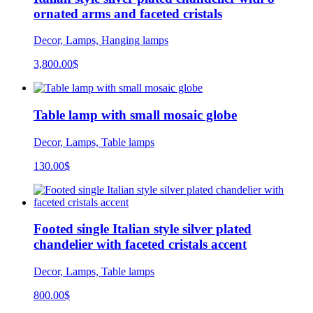
ornated arms and faceted cristals
Decor, Lamps, Hanging lamps
3,800.00
$
Table lamp with small mosaic globe
Decor, Lamps, Table lamps
130.00
$
Footed single Italian style silver plated
chandelier with faceted cristals accent
Decor, Lamps, Table lamps
800.00
$