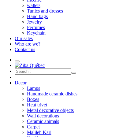
wallets
Tunics and dresses
Hand bags
Jewelry
Perfumes
Keychain
Our sales
Who are we?
Contact us
Decor
Lamps
Handmade ceramic dishes
Boxes
Heat trivet
Metal decorative objects
Wall decorations
Ceramic animals
Carpet
Malileh Kari