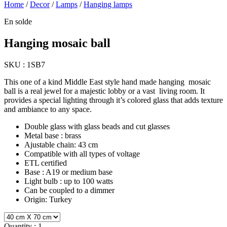
Home
/
Decor
/
Lamps
/
Hanging lamps
En solde
Hanging mosaic ball
SKU :
1SB7
This one of a kind Middle East style hand made hanging mosaic
ball is a real jewel for a majestic lobby or a vast living room. It
provides a special lighting through it’s colored glass that adds texture
and ambiance to any space.
Double glass with glass beads and cut glasses
Metal base : brass
Ajustable chain: 43 cm
Compatible with all types of voltage
ETL certified
Base : A19 or medium base
Light bulb : up to 100 watts
Can be coupled to a dimmer
Origin: Turkey
Quantity :
1