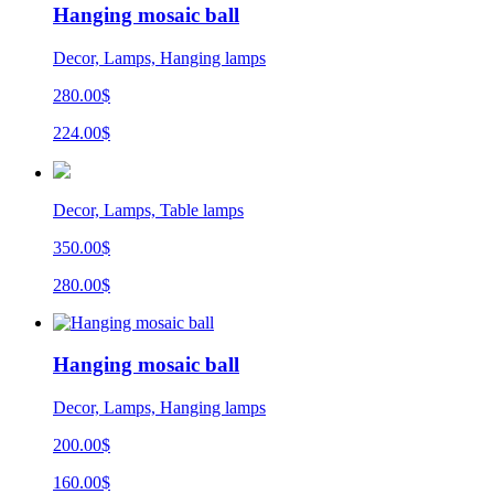
Hanging mosaic ball
Decor, Lamps, Hanging lamps
280.00$
224.00$
Decor, Lamps, Table lamps
350.00$
280.00$
Hanging mosaic ball
Decor, Lamps, Hanging lamps
200.00$
160.00$