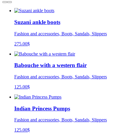
Suzani ankle boots
Fashion and accessories, Boots, Sandals, Slippers
275.00
$
Babouche with a western flair
Fashion and accessories, Boots, Sandals, Slippers
125.00
$
Indian Princess Pumps
Fashion and accessories, Boots, Sandals, Slippers
125.00
$