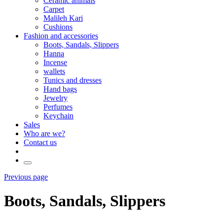
Ceramic animals
Carpet
Malileh Kari
Cushions
Fashion and accessories
Boots, Sandals, Slippers
Hanna
Incense
wallets
Tunics and dresses
Hand bags
Jewelry
Perfumes
Keychain
Sales
Who are we?
Contact us
Previous page
Boots, Sandals, Slippers