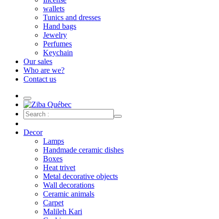
wallets
Tunics and dresses
Hand bags
Jewelry
Perfumes
Keychain
Our sales
Who are we?
Contact us
Decor
Lamps
Handmade ceramic dishes
Boxes
Heat trivet
Metal decorative objects
Wall decorations
Ceramic animals
Carpet
Malileh Kari