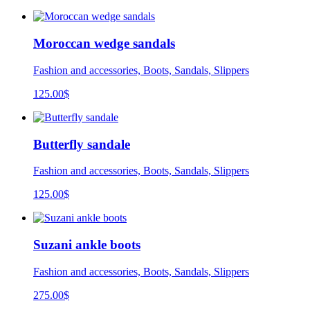
Moroccan wedge sandals
Fashion and accessories, Boots, Sandals, Slippers
125.00
$
Butterfly sandale
Fashion and accessories, Boots, Sandals, Slippers
125.00
$
Suzani ankle boots
Fashion and accessories, Boots, Sandals, Slippers
275.00
$