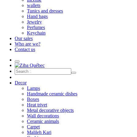
wallets
Tunics and dresses
Hand bags
Jewelry
Perfumes
Keychain
Our sales
Who are we?
Contact us
Decor
Lamps
Handmade ceramic dishes
Boxes
Heat trivet
Metal decorative objects
Wall decorations
Ceramic animals
Carpet
Malileh Kari