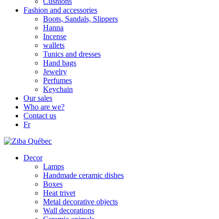
Cushions
Fashion and accessories
Boots, Sandals, Slippers
Hanna
Incense
wallets
Tunics and dresses
Hand bags
Jewelry
Perfumes
Keychain
Our sales
Who are we?
Contact us
Fr
Decor
Lamps
Handmade ceramic dishes
Boxes
Heat trivet
Metal decorative objects
Wall decorations