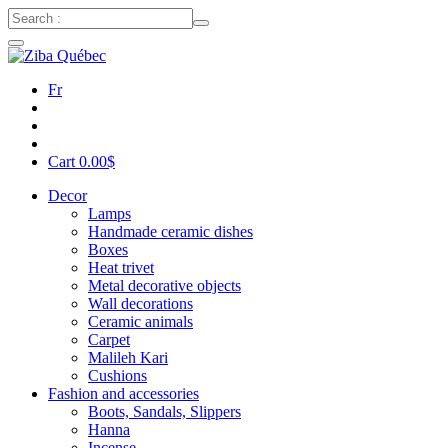
Fr
Cart
0.00
$
Decor
Lamps
Handmade ceramic dishes
Boxes
Heat trivet
Metal decorative objects
Wall decorations
Ceramic animals
Carpet
Malileh Kari
Cushions
Fashion and accessories
Boots, Sandals, Slippers
Hanna
Incense