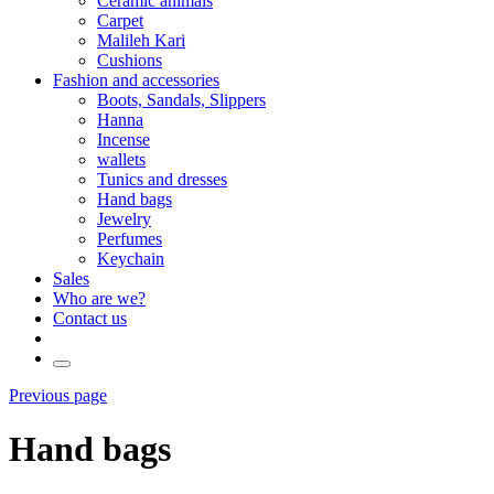
Ceramic animals
Carpet
Malileh Kari
Cushions
Fashion and accessories
Boots, Sandals, Slippers
Hanna
Incense
wallets
Tunics and dresses
Hand bags
Jewelry
Perfumes
Keychain
Sales
Who are we?
Contact us
Previous page
Hand bags