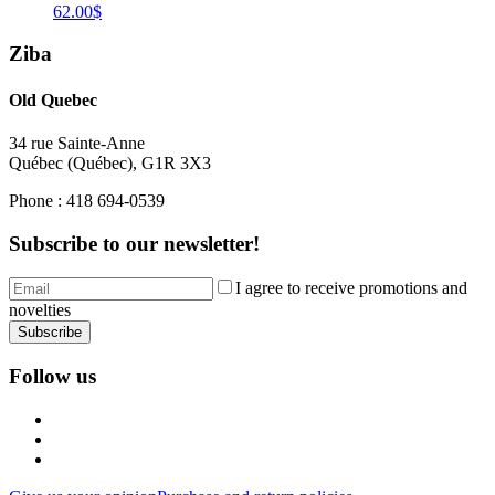
62.00$
Ziba
Old Quebec
34 rue Sainte-Anne
Québec
(
Québec
),
G1R 3X3
Phone :
418 694-0539
Subscribe to our newsletter!
I agree to receive promotions and
novelties
Subscribe
Follow us