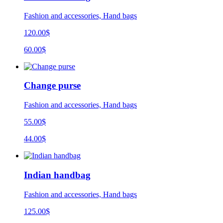
Fashion and accessories, Hand bags
120.00$
60.00$
Change purse
Fashion and accessories, Hand bags
55.00$
44.00$
Indian handbag
Fashion and accessories, Hand bags
125.00$