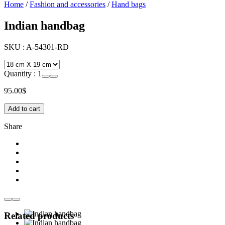
Home
/
Fashion and accessories
/
Hand bags
Indian handbag
SKU :
A-54301-RD
Quantity :
1
95.00
$
Add to cart
Share
Related products