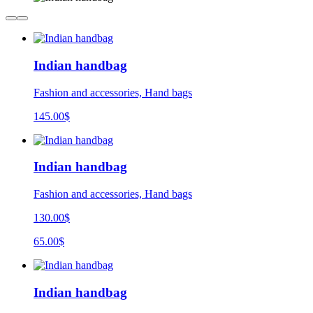
Indian handbag
Fashion and accessories, Hand bags
145.00
$
Indian handbag
Fashion and accessories, Hand bags
130.00$
65.00$
Indian handbag