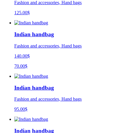
Fashion and accessories, Hand bags
125.00
$
Indian handbag
Fashion and accessories, Hand bags
140.00$
70.00$
Indian handbag
Fashion and accessories, Hand bags
95.00
$
Indian handbag