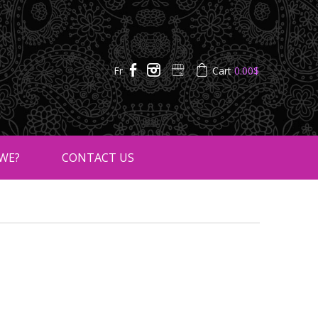
Fr
Cart
0.00
$
WE?
CONTACT US