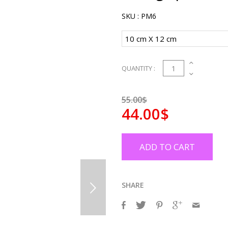
SKU :
PM6
1
QUANTITY :
55.00$
44.00$
ADD TO CART
SHARE