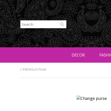
DECOR
FASHI
PREVIOUS PAGE