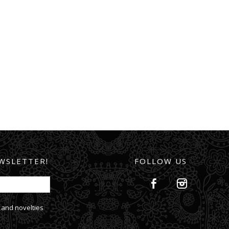
WSLETTER!
FOLLOW US
 and novelties