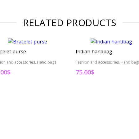
RELATED PRODUCTS
celet purse
Indian handbag
ion and accessories, Hand bags
Fashion and accessories, Hand bag
.00
$
75.00
$