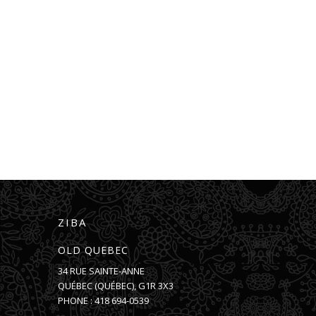
ZIBA
OLD QUEBEC
34 RUE SAINTE-ANNE
QUÉBEC
(
QUÉBEC
),
G1R 3X3
PHONE :
418 694-0539