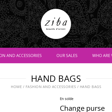
ON AND ACCESSORIES
OUR SALES
WHO ARE 
HAND BAGS
HOME
/
FASHION AND ACCESSORIES
/
HAND BAGS
En solde
Change purse