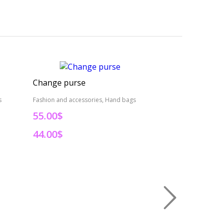
Change purse
Change purse
s
Fashion and accessories, Hand bags
Fashion and access
55.00$
55.00$
44.00$
44.00$