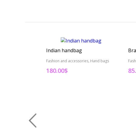
Indian handbag
Bra
Fashion and accessories, Hand bags
Fash
180.00
$
85