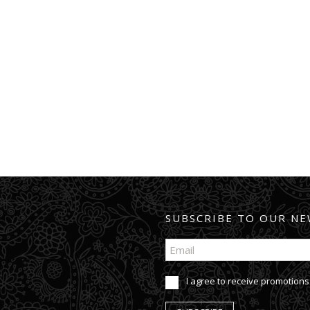
SUBSCRIBE TO OUR NE
I agree to receive promotions