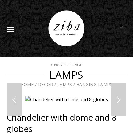
PREVIOUS PAGE
LAMPS
HOME
/
DECOR
/
LAMPS
/
HANGING LAMPS
Chandelier with dome and 8
globes