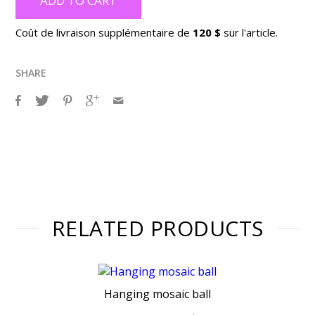
ADD TO CART
Coût de livraison supplémentaire de
120 $
sur l'article.
SHARE
RELATED PRODUCTS
Hanging mosaic ball