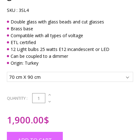
SKU :
3SL4
Double glass with glass beads and cut glasses
Brass base
Compatible with all types of voltage
ETL certified
12 Light bulbs 25 watts E12 incandescent or LED
Can be coupled to a dimmer
Origin: Turkey
1
QUANTITY :
1,900.00
$