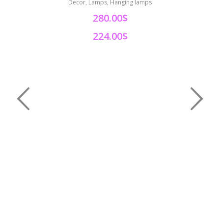
Decor, Lamps, Hanging lamps
280.00$
224.00$