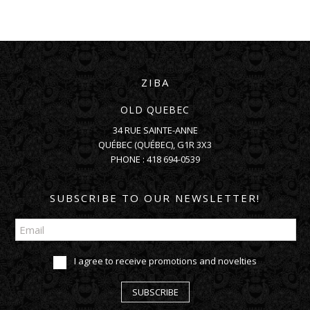
ZIBA
OLD QUEBEC
34 RUE SAINTE-ANNE
QUÉBEC
(
QUÉBEC
),
G1R 3X3
PHONE :
418 694-0539
SUBSCRIBE TO OUR NEWSLETTER!
I agree to receive promotions and novelties
SUBSCRIBE