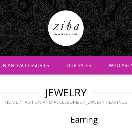
ON AND ACCESSORIES
OUR SALES
WHO ARE 
JEWELRY
HOME
/
FASHION AND ACCESSORIES
/
JEWELRY
/
EARINGS
Earring