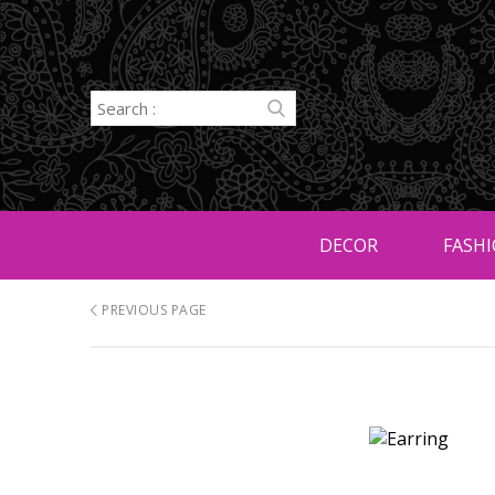
DECOR
FASHI
PREVIOUS PAGE