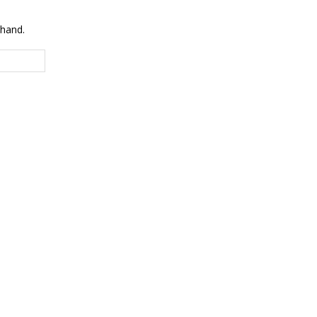
 hand.