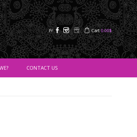
Fr
Cart
0.00
$
WE?
CONTACT US