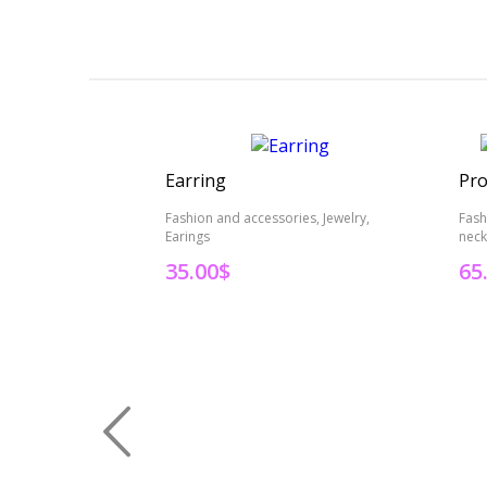
Earring
Pro
Fashion and accessories, Jewelry,
Fash
Earings
neck
35.00
$
65