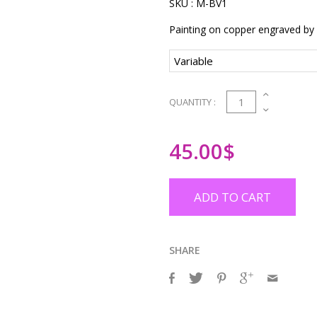
SKU :
M-BV1
Painting on copper engraved by
1
QUANTITY :
45.00
$
ADD TO CART
SHARE