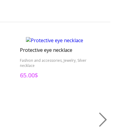
Protective eye necklace
Resin leaf jewe
Fashion and accessories, Jewelry, Silver
Fashion and accesso
necklace
leaf jewelry
65.00
$
35.00
$