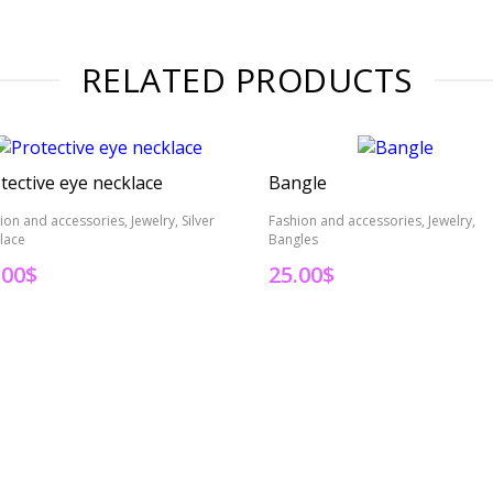
RELATED PRODUCTS
tective eye necklace
Bangle
ion and accessories, Jewelry, Silver
Fashion and accessories, Jewelry,
lace
Bangles
.00
$
25.00
$