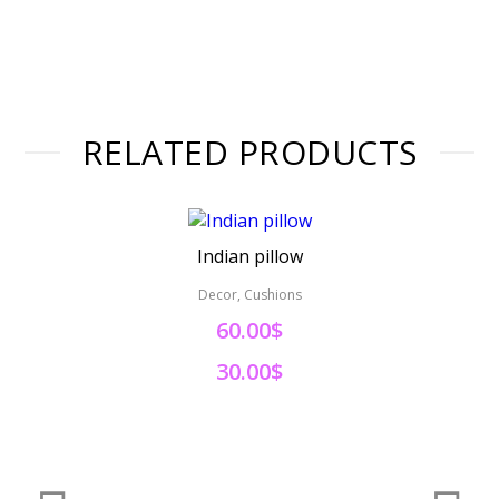
RELATED PRODUCTS
Indian pillow
Decor, Cushions
60.00$
30.00$