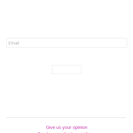
34 RUE SAINTE-ANNE
QUÉBEC
(
QUÉBEC
),
G1R 3X3
PHONE :
418 694-0539
SUBSCRIBE TO OUR NEWSLETTER!
I agree to receive promotions and novelties
SUBSCRIBE
FOLLOW US
Give us your opinion