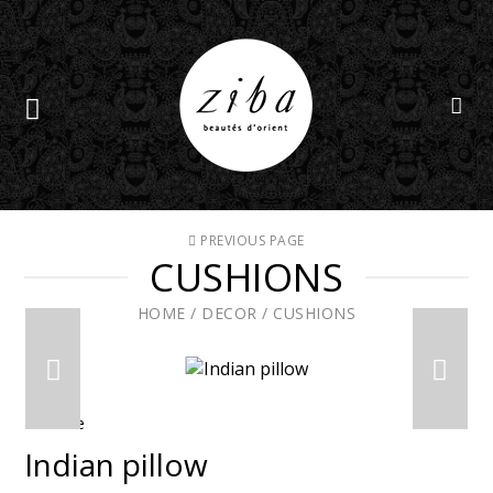
PREVIOUS PAGE
CUSHIONS
HOME
/
DECOR
/
CUSHIONS
En solde
Indian pillow