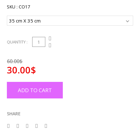
SKU :
CO17
1
QUANTITY :
60.00$
30.00$
ADD TO CART
SHARE