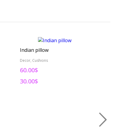
Indian pillow
Indian pillow
Decor, Cushions
Decor, Cushions
60.00$
60.00$
30.00$
30.00$