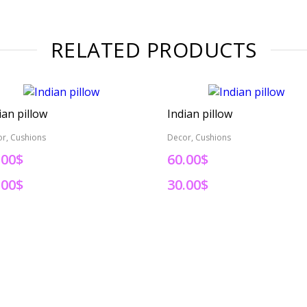
RELATED PRODUCTS
ian pillow
Indian pillow
r, Cushions
Decor, Cushions
.00$
60.00$
.00$
30.00$