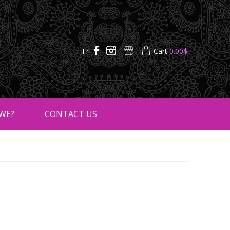
Fr
Cart
0.00
$
WE?
CONTACT US