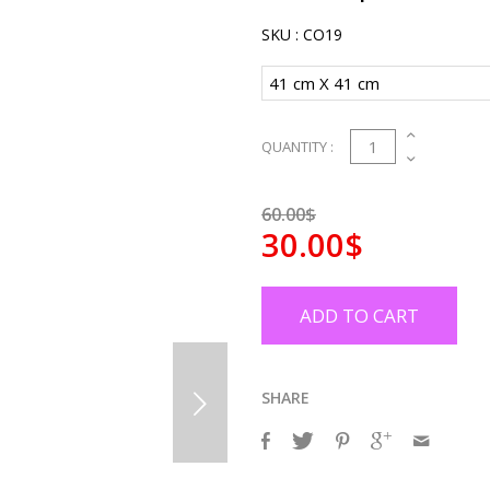
SKU :
CO19
1
QUANTITY :
60.00$
30.00$
ADD TO CART
SHARE