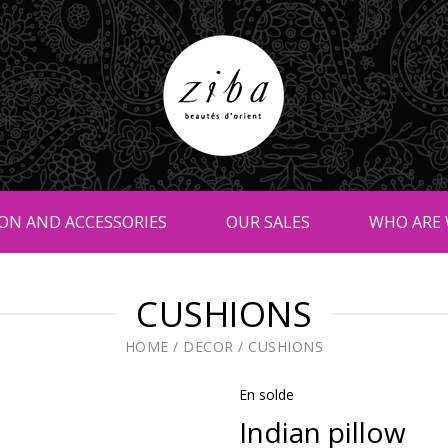
ON AND ACCESSORIES
OUR SALES
WHO ARE 
CUSHIONS
HOME
/
DECOR
/
CUSHIONS
En solde
Indian pillow