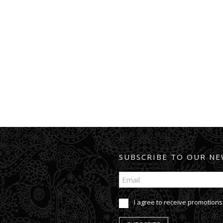
SUBSCRIBE TO OUR NE
I agree to receive promotions