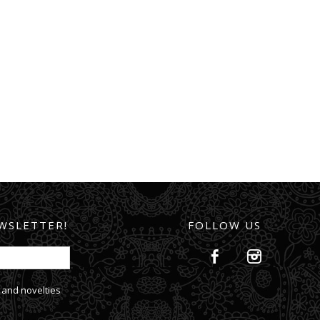
WSLETTER!
FOLLOW US
 and novelties