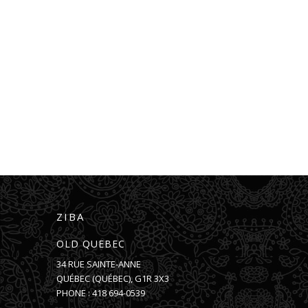
ZIBA
OLD QUEBEC
34 RUE SAINTE-ANNE
QUÉBEC
(
QUÉBEC
),
G1R 3X3
PHONE :
418 694-0539