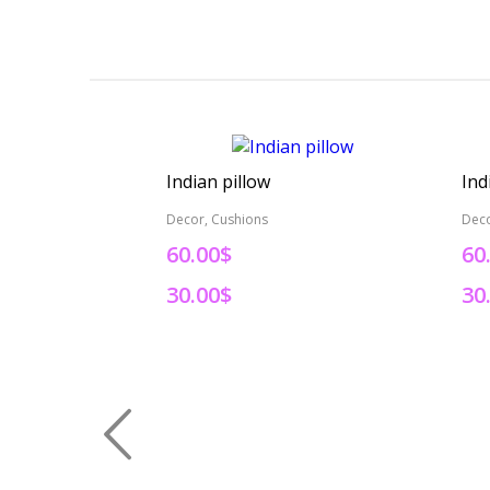
Indian pillow
Ind
Decor, Cushions
Deco
60.00$
60
30.00$
30