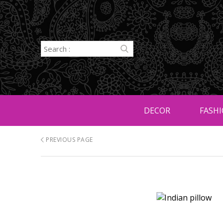
DECOR
FASHI
PREVIOUS PAGE