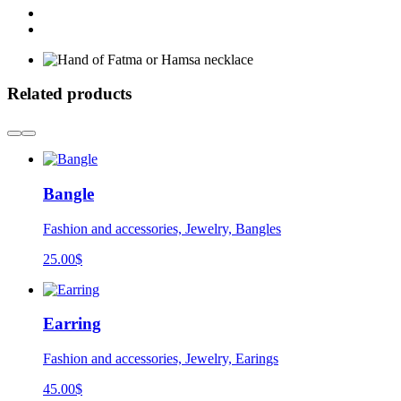
Related products
Bangle
Fashion and accessories, Jewelry, Bangles
25.00
$
Earring
Fashion and accessories, Jewelry, Earings
45.00
$