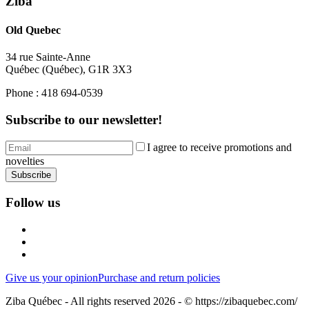
Ziba
Old Quebec
34 rue Sainte-Anne
Québec
(
Québec
),
G1R 3X3
Phone :
418 694-0539
Subscribe to our newsletter!
I agree to receive promotions and
novelties
Subscribe
Follow us
Give us your opinion
Purchase and return policies
Ziba Québec - All rights reserved 2026 - © https://zibaquebec.com/