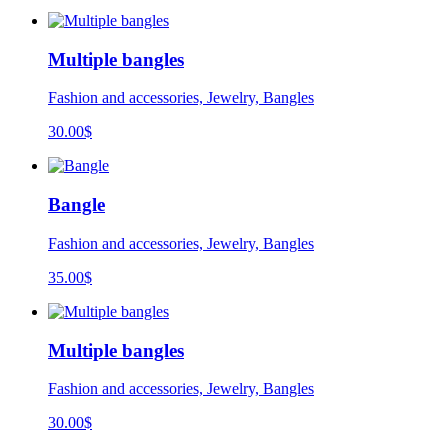
Multiple bangles
Fashion and accessories, Jewelry, Bangles
30.00
$
Bangle
Fashion and accessories, Jewelry, Bangles
35.00
$
Multiple bangles
Fashion and accessories, Jewelry, Bangles
30.00
$