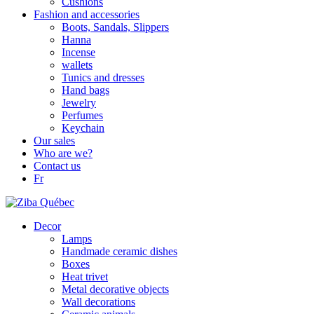
Cushions
Fashion and accessories
Boots, Sandals, Slippers
Hanna
Incense
wallets
Tunics and dresses
Hand bags
Jewelry
Perfumes
Keychain
Our sales
Who are we?
Contact us
Fr
Decor
Lamps
Handmade ceramic dishes
Boxes
Heat trivet
Metal decorative objects
Wall decorations