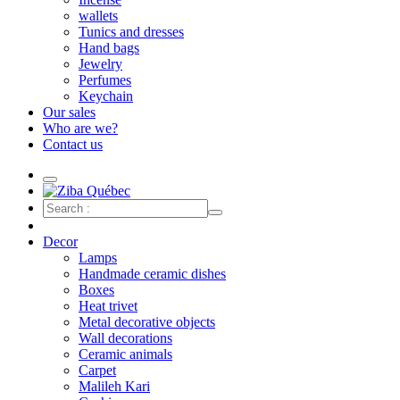
wallets
Tunics and dresses
Hand bags
Jewelry
Perfumes
Keychain
Our sales
Who are we?
Contact us
Decor
Lamps
Handmade ceramic dishes
Boxes
Heat trivet
Metal decorative objects
Wall decorations
Ceramic animals
Carpet
Malileh Kari