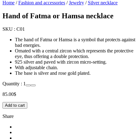
Home
/
Fashion and accessories
/
Jewelry
/
Silver necklace
Hand of Fatma or Hamsa necklace
SKU :
C01
The hand of Fatma or Hamsa is a symbol that protects against
bad energies.
Ornated with a central zircon which represents the protective
eye, thus offering a double protection.
925 silver and paved with zircon micro-setting.
With adjustable chain.
The base is silver and rose gold plated.
Quantity :
1
85.00
$
Add to cart
Share