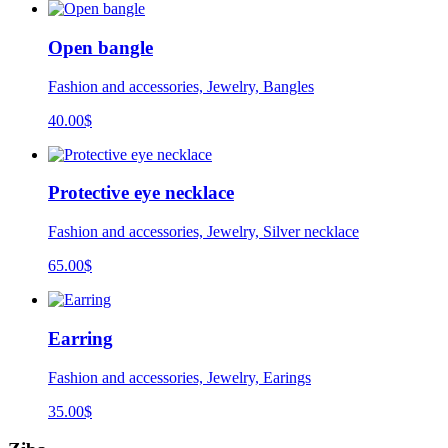
Open bangle
Fashion and accessories, Jewelry, Bangles
40.00
$
Protective eye necklace
Fashion and accessories, Jewelry, Silver necklace
65.00
$
Earring
Fashion and accessories, Jewelry, Earings
35.00
$