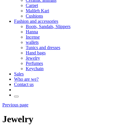
Ceramic animals
Carpet
Malileh Kari
Cushions
Fashion and accessories
Boots, Sandals, Slippers
Hanna
Incense
wallets
Tunics and dresses
Hand bags
Jewelry
Perfumes
Keychain
Sales
Who are we?
Contact us
Previous page
Jewelry