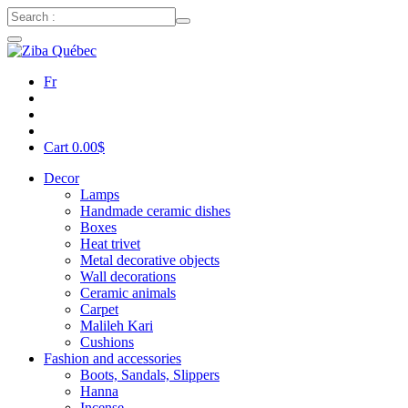
Fr
Cart
0.00
$
Decor
Lamps
Handmade ceramic dishes
Boxes
Heat trivet
Metal decorative objects
Wall decorations
Ceramic animals
Carpet
Malileh Kari
Cushions
Fashion and accessories
Boots, Sandals, Slippers
Hanna
Incense