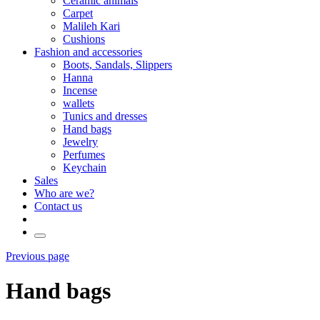
Ceramic animals
Carpet
Malileh Kari
Cushions
Fashion and accessories
Boots, Sandals, Slippers
Hanna
Incense
wallets
Tunics and dresses
Hand bags
Jewelry
Perfumes
Keychain
Sales
Who are we?
Contact us
Previous page
Hand bags