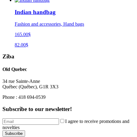
Indian handbag
Fashion and accessories, Hand bags
165.00$
82.00$
Ziba
Old Quebec
34 rue Sainte-Anne
Québec
(
Québec
),
G1R 3X3
Phone :
418 694-0539
Subscribe to our newsletter!
I agree to receive promotions and
novelties
Subscribe