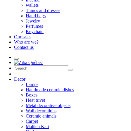
wallets
Tunics and dresses
Hand bags
Jewelry
Perfumes
Keychain
Our sales
Who are we?
Contact us
Decor
Lamps
Handmade ceramic dishes
Boxes
Heat trivet
Metal decorative objects
Wall decorations
Ceramic animals
Carpet
Malileh Kari