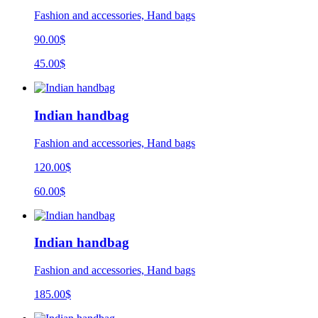
Fashion and accessories, Hand bags
90.00$
45.00$
Indian handbag
Fashion and accessories, Hand bags
120.00$
60.00$
Indian handbag
Fashion and accessories, Hand bags
185.00
$