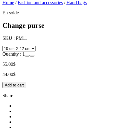
Home
/
Fashion and accessories
/
Hand bags
En solde
Change purse
SKU :
PM11
Quantity :
1
55.00$
44.00$
Add to cart
Share