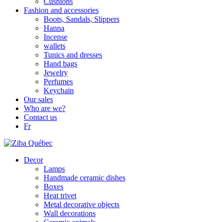
Cushions
Fashion and accessories
Boots, Sandals, Slippers
Hanna
Incense
wallets
Tunics and dresses
Hand bags
Jewelry
Perfumes
Keychain
Our sales
Who are we?
Contact us
Fr
Decor
Lamps
Handmade ceramic dishes
Boxes
Heat trivet
Metal decorative objects
Wall decorations