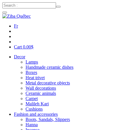
Fr
Cart
0.00
$
Decor
Lamps
Handmade ceramic dishes
Boxes
Heat trivet
Metal decorative objects
Wall decorations
Ceramic animals
Carpet
Malileh Kari
Cushions
Fashion and accessories
Boots, Sandals, Slippers
Hanna
Incense