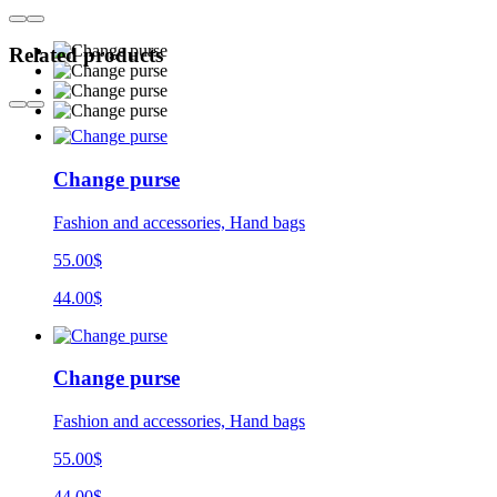
Related products
Change purse
Fashion and accessories, Hand bags
55.00$
44.00$
Change purse
Fashion and accessories, Hand bags
55.00$
44.00$