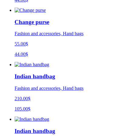
Change purse
Fashion and accessories, Hand bags
55.00$
44.00$
Indian handbag
Fashion and accessories, Hand bags
210.00$
105.00$
Indian handbag