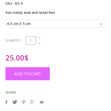
SKU :
B5-4
Iron metal, lead and nickel free
1
QUANTITY :
25.00
$
ADD TO CART
SHARE