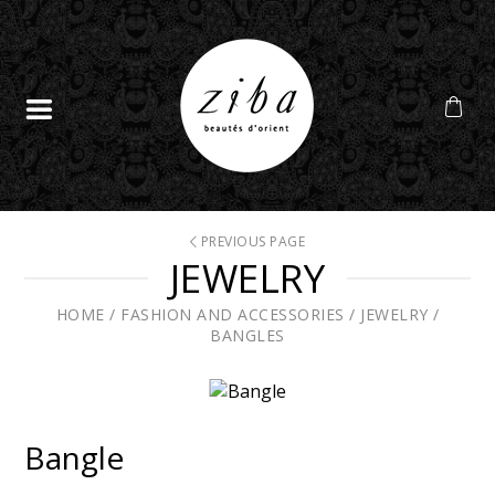
PREVIOUS PAGE
JEWELRY
HOME
/
FASHION AND ACCESSORIES
/
JEWELRY
/
BANGLES
Bangle