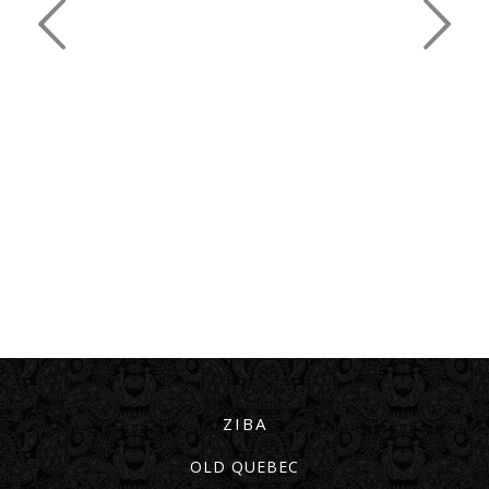
ZIBA
OLD QUEBEC