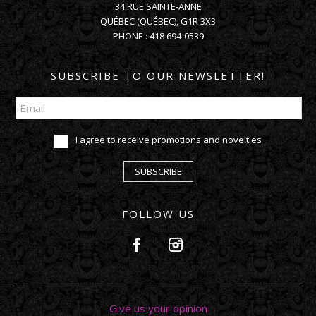
34 RUE SAINTE-ANNE
QUÉBEC
(
QUÉBEC
),
G1R 3X3
PHONE :
418 694-0539
SUBSCRIBE TO OUR NEWSLETTER!
I agree to receive promotions and novelties
SUBSCRIBE
FOLLOW US
Give us your opinion