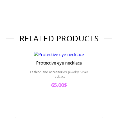
RELATED PRODUCTS
Protective eye necklace
Hand 
Fashion and accessories, Jewelry, Silver
necklace
Fashi
65.00
$