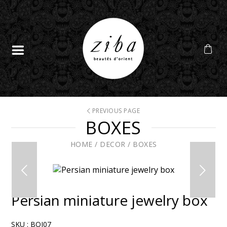
PREVIOUS PAGE
BOXES
HOME
/
DECOR
/
BOXES
Persian miniature jewelry box
SKU :
BOI07