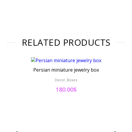
RELATED PRODUCTS
Persian miniature jewelry box
Pers
Decor, Boxes
180.00
$