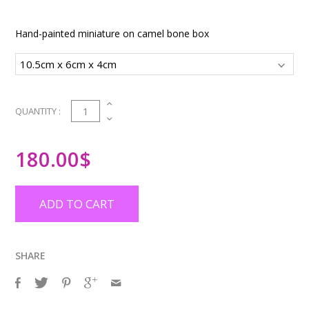
Hand-painted miniature on camel bone box
1
QUANTITY :
180.00
$
ADD TO CART
SHARE