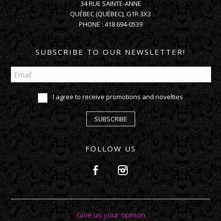
34 RUE SAINTE-ANNE
QUÉBEC
(
QUÉBEC
),
G1R 3X3
PHONE :
418 694-0539
SUBSCRIBE TO OUR NEWSLETTER!
I agree to receive promotions and novelties
SUBSCRIBE
FOLLOW US
Give us your opinion