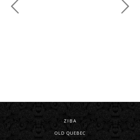
ZIBA
OLD QUEBEC