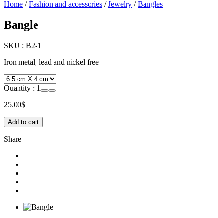
Home
/
Fashion and accessories
/
Jewelry
/
Bangles
Bangle
SKU :
B2-1
Iron metal, lead and nickel free
Quantity :
1
25.00
$
Add to cart
Share