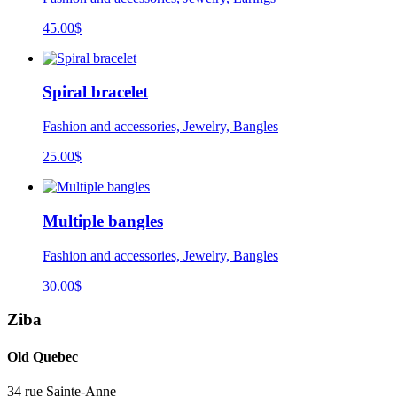
45.00
$
Spiral bracelet
Fashion and accessories, Jewelry, Bangles
25.00
$
Multiple bangles
Fashion and accessories, Jewelry, Bangles
30.00
$
Ziba
Old Quebec
34 rue Sainte-Anne