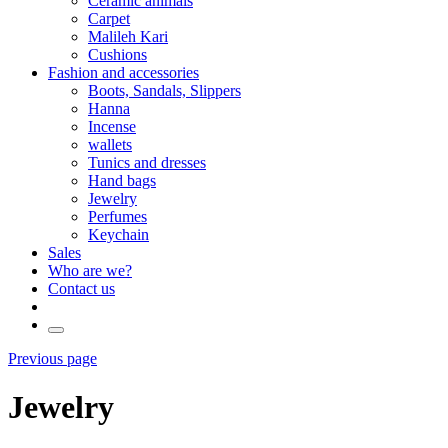
Ceramic animals
Carpet
Malileh Kari
Cushions
Fashion and accessories
Boots, Sandals, Slippers
Hanna
Incense
wallets
Tunics and dresses
Hand bags
Jewelry
Perfumes
Keychain
Sales
Who are we?
Contact us
Previous page
Jewelry