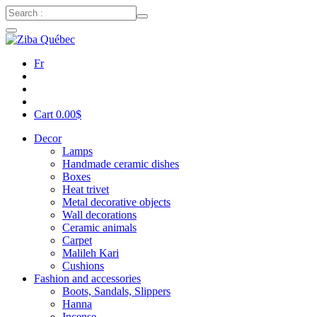
Fr
Cart
0.00
$
Decor
Lamps
Handmade ceramic dishes
Boxes
Heat trivet
Metal decorative objects
Wall decorations
Ceramic animals
Carpet
Malileh Kari
Cushions
Fashion and accessories
Boots, Sandals, Slippers
Hanna
Incense