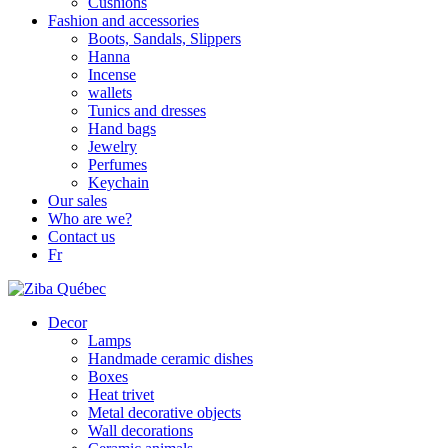
Cushions
Fashion and accessories
Boots, Sandals, Slippers
Hanna
Incense
wallets
Tunics and dresses
Hand bags
Jewelry
Perfumes
Keychain
Our sales
Who are we?
Contact us
Fr
Decor
Lamps
Handmade ceramic dishes
Boxes
Heat trivet
Metal decorative objects
Wall decorations