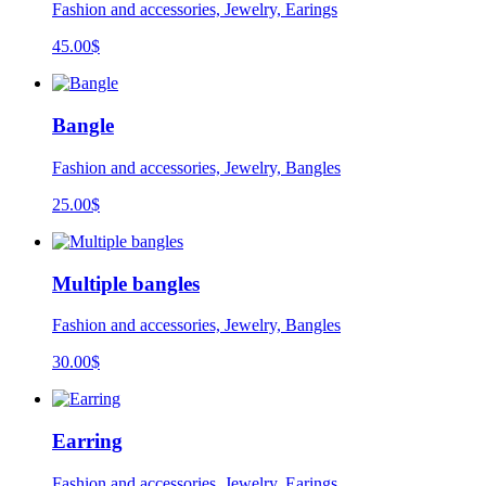
Fashion and accessories, Jewelry, Earings
45.00
$
Bangle
Fashion and accessories, Jewelry, Bangles
25.00
$
Multiple bangles
Fashion and accessories, Jewelry, Bangles
30.00
$
Earring
Fashion and accessories, Jewelry, Earings