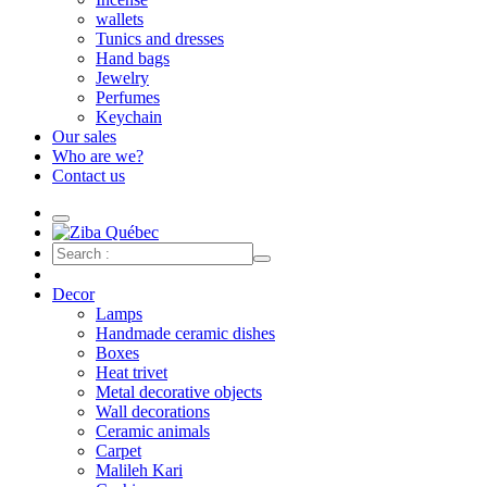
wallets
Tunics and dresses
Hand bags
Jewelry
Perfumes
Keychain
Our sales
Who are we?
Contact us
Decor
Lamps
Handmade ceramic dishes
Boxes
Heat trivet
Metal decorative objects
Wall decorations
Ceramic animals
Carpet
Malileh Kari