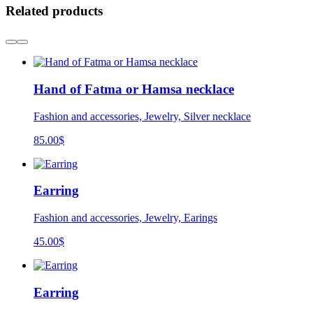
Related products
Hand of Fatma or Hamsa necklace
Fashion and accessories, Jewelry, Silver necklace
85.00
$
Earring
Fashion and accessories, Jewelry, Earings
45.00
$
Earring