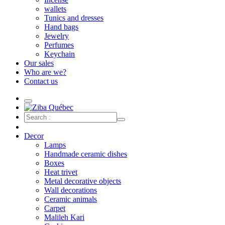
wallets
Tunics and dresses
Hand bags
Jewelry
Perfumes
Keychain
Our sales
Who are we?
Contact us
Decor
Lamps
Handmade ceramic dishes
Boxes
Heat trivet
Metal decorative objects
Wall decorations
Ceramic animals
Carpet
Malileh Kari