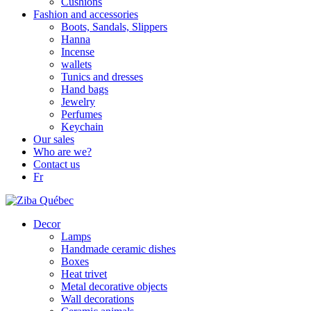
Cushions
Fashion and accessories
Boots, Sandals, Slippers
Hanna
Incense
wallets
Tunics and dresses
Hand bags
Jewelry
Perfumes
Keychain
Our sales
Who are we?
Contact us
Fr
Decor
Lamps
Handmade ceramic dishes
Boxes
Heat trivet
Metal decorative objects
Wall decorations