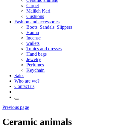
Ceramic animals
Carpet
Malileh Kari
Cushions
Fashion and accessories
Boots, Sandals, Slippers
Hanna
Incense
wallets
Tunics and dresses
Hand bags
Jewelry
Perfumes
Keychain
Sales
Who are we?
Contact us
Previous page
Ceramic animals