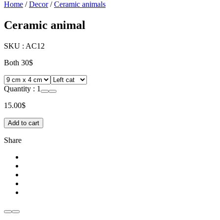
Home
/
Decor
/
Ceramic animals
Ceramic animal
SKU :
AC12
Both 30$
Quantity :
1
15.00
$
Add to cart
Share