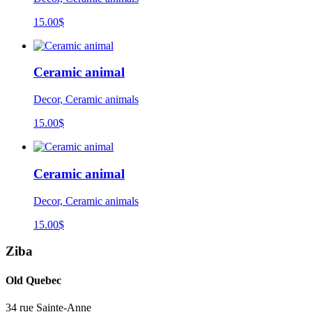
15.00
$
Ceramic animal
Decor, Ceramic animals
15.00
$
Ceramic animal
Decor, Ceramic animals
15.00
$
Ziba
Old Quebec
34 rue Sainte-Anne