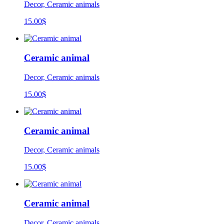
Decor, Ceramic animals
15.00
$
Ceramic animal
Decor, Ceramic animals
15.00
$
Ceramic animal
Decor, Ceramic animals
15.00
$
Ceramic animal
Decor, Ceramic animals