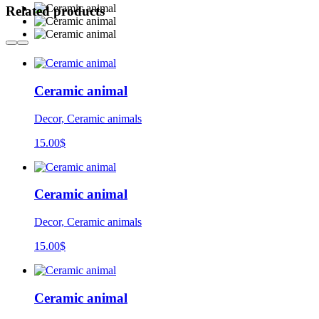
Related products
Ceramic animal
Decor, Ceramic animals
15.00
$
Ceramic animal
Decor, Ceramic animals
15.00
$
Ceramic animal