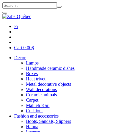
Fr
Cart
0.00
$
Decor
Lamps
Handmade ceramic dishes
Boxes
Heat trivet
Metal decorative objects
Wall decorations
Ceramic animals
Carpet
Malileh Kari
Cushions
Fashion and accessories
Boots, Sandals, Slippers
Hanna
Incense