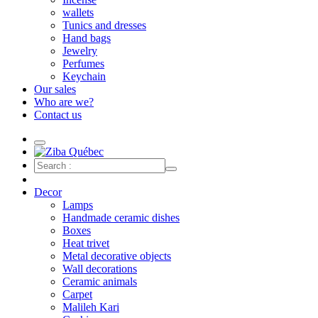
wallets
Tunics and dresses
Hand bags
Jewelry
Perfumes
Keychain
Our sales
Who are we?
Contact us
Decor
Lamps
Handmade ceramic dishes
Boxes
Heat trivet
Metal decorative objects
Wall decorations
Ceramic animals
Carpet
Malileh Kari