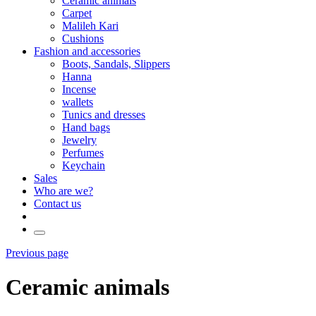
Ceramic animals
Carpet
Malileh Kari
Cushions
Fashion and accessories
Boots, Sandals, Slippers
Hanna
Incense
wallets
Tunics and dresses
Hand bags
Jewelry
Perfumes
Keychain
Sales
Who are we?
Contact us
Previous page
Ceramic animals