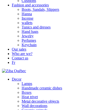
Cushions
Fashion and accessories
Boots, Sandals, Slippers
Hanna
Incense
wallets
Tunics and dresses
Hand bags
Jewelry
Perfumes
Keychain
Our sales
Who are we?
Contact us
Fr
Decor
Lamps
Handmade ceramic dishes
Boxes
Heat trivet
Metal decorative objects
Wall decorations