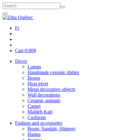
Fr
Cart
0.00
$
Decor
Lamps
Handmade ceramic dishes
Boxes
Heat trivet
Metal decorative objects
Wall decorations
Ceramic animals
Carpet
Malileh Kari
Cushions
Fashion and accessories
Boots, Sandals, Slippers
Hanna
Incense