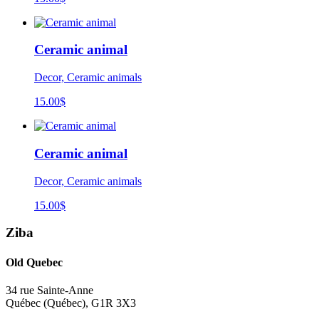
Ceramic animal
Decor, Ceramic animals
15.00
$
Ceramic animal
Decor, Ceramic animals
15.00
$
Ziba
Old Quebec
34 rue Sainte-Anne
Québec
(
Québec
),
G1R 3X3