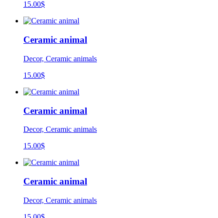
15.00
$
Ceramic animal
Decor, Ceramic animals
15.00
$
Ceramic animal
Decor, Ceramic animals
15.00
$
Ceramic animal
Decor, Ceramic animals
15.00
$