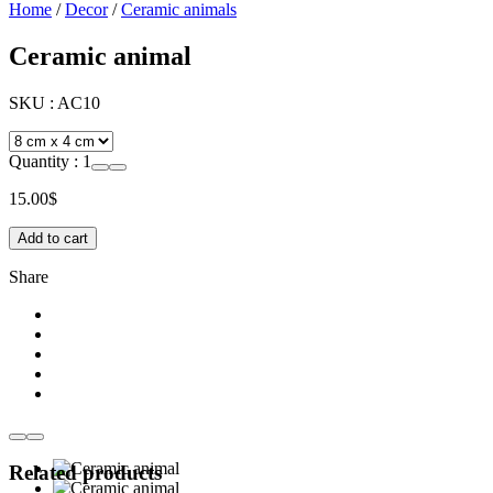
Home
/
Decor
/
Ceramic animals
Ceramic animal
SKU :
AC10
Quantity :
1
15.00
$
Add to cart
Share
Related products