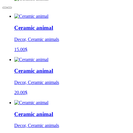
Ceramic animal
Decor, Ceramic animals
15.00
$
Ceramic animal
Decor, Ceramic animals
20.00
$
Ceramic animal
Decor, Ceramic animals